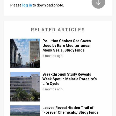
Please
log in
to download photo.
News
Contact
RELATED ARTICLES
Us
Customer
Pollution Chokes Sea Caves
Used by Rare Mediterranean
Monk Seals, Study Finds
Support
8 months ago
TPS
RSS
Breakthrough Study Reveals
Weak Spot in Malaria Parasite’s
Facebook
Life Cycle
6 months ago
Twitter
Leaves Reveal Hidden Trail of
‘Forever Chemicals,’ Study Finds