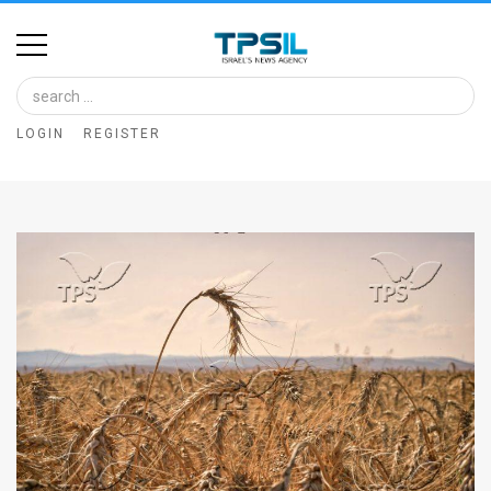
Home
Image
LOGIN
REGISTER
Bank
At
A
Glance
Articles
News
Feed
About