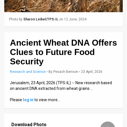
Us
FAQ
Photo by
Sharon Leibel/TPS-IL
on 12 June, 2024
Terms
of
Ancient Wheat DNA Offers
Use
Clues to Future Food
Privacy
Security
Policy
Research and Science
•
By
Pesach Benson
• 23 April, 2026
Press
Jerusalem, 23 April, 2026 (TPS-IL) -- New research based
on ancient DNA extracted from wheat grains …
Releases
Please
log in
to view more…
TPS
in
Download Photo
the