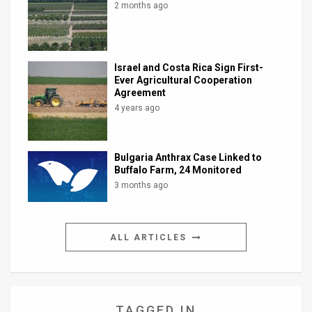
2 months ago
Israel and Costa Rica Sign First-
Ever Agricultural Cooperation
Agreement
4 years ago
Bulgaria Anthrax Case Linked to
Buffalo Farm, 24 Monitored
3 months ago
ALL ARTICLES
TAGGED IN