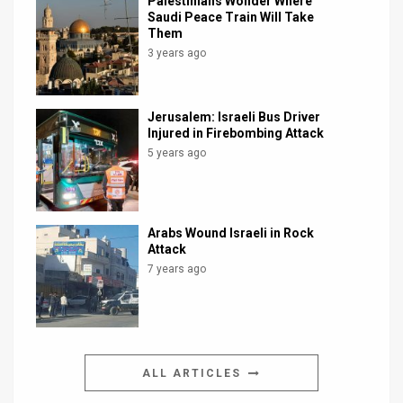
Palestinians Wonder Where
Saudi Peace Train Will Take
Them
3 years ago
Jerusalem: Israeli Bus Driver
Injured in Firebombing Attack
5 years ago
Arabs Wound Israeli in Rock
Attack
7 years ago
ALL ARTICLES