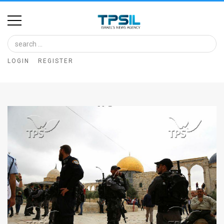
Home
Image
LOGIN
REGISTER
Bank
At
A
Glance
Articles
News
Feed
About