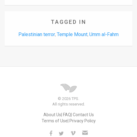
TAGGED IN
Palestinian terror
Temple Mount
Umm al-Fahm
,
,
© 2026 TPS.
All rights reserved.
About Us
FAQ
Contact Us
Terms of Use
Privacy Policy