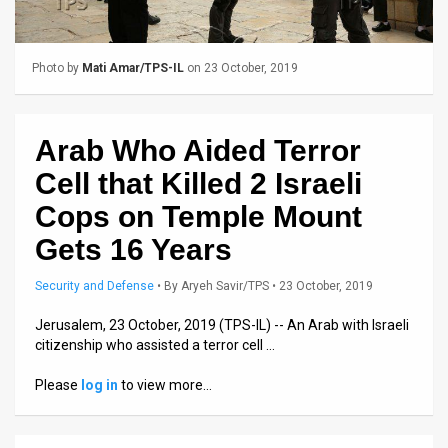
Us
FAQ
Photo by
Mati Amar/TPS-IL
on 23 October, 2019
Terms
of
Arab Who Aided Terror
Use
Cell that Killed 2 Israeli
Privacy
Cops on Temple Mount
Gets 16 Years
Policy
Press
Security and Defense
•
By
Aryeh Savir/TPS
• 23 October, 2019
Releases
Jerusalem, 23 October, 2019 (TPS-IL) -- An Arab with Israeli
citizenship who assisted a terror cell …
TPS
Please
log in
to view more…
in
the