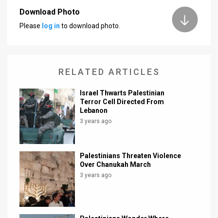
Download Photo
News
Please
log in
to download photo.
Contact
Us
RELATED ARTICLES
Customer
Israel Thwarts Palestinian
Support
Terror Cell Directed From
Lebanon
TPS
3 years ago
RSS
Facebook
Palestinians Threaten Violence
Over Chanukah March
Twitter
3 years ago