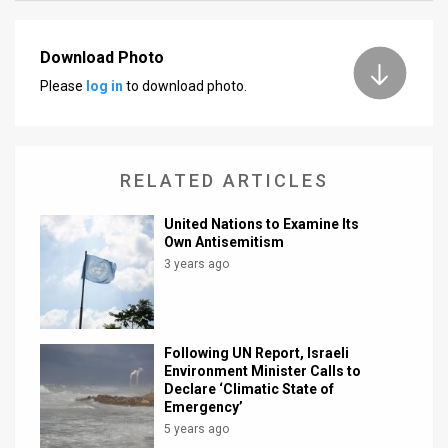
News
Download Photo
Contact
Please
log in
to download photo.
Us
Customer
RELATED ARTICLES
Support
United Nations to Examine Its
TPS
Own Antisemitism
3 years ago
RSS
Facebook
Following UN Report, Israeli
Twitter
Environment Minister Calls to
Declare ‘Climatic State of
Emergency’
5 years ago