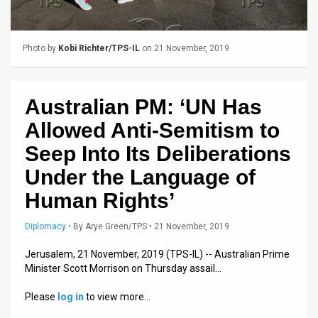
Us
FAQ
Photo by
Kobi Richter/TPS-IL
on 21 November, 2019
Terms
of
Australian PM: ‘UN Has
Use
Allowed Anti-Semitism to
Privacy
Seep Into Its Deliberations
Under the Language of
Policy
Human Rights’
Press
Diplomacy
•
By
Arye Green/TPS
• 21 November, 2019
Releases
Jerusalem, 21 November, 2019 (TPS-IL) -- Australian Prime
TPS
Minister Scott Morrison on Thursday assail…
in
Please
log in
to view more…
the