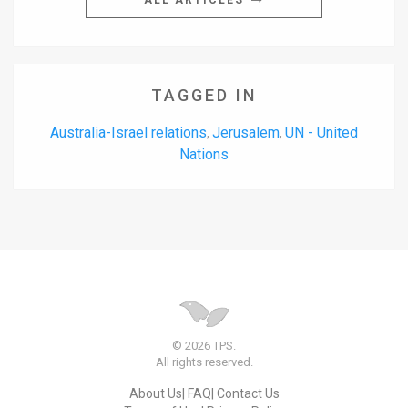
ALL ARTICLES
TAGGED IN
Australia-Israel relations
Jerusalem
UN - United
,
,
Nations
© 2026 TPS.
All rights reserved.
About Us
FAQ
Contact Us