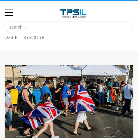
Home
Image
LOGIN
REGISTER
Bank
At
A
Glance
Articles
News
Feed
About