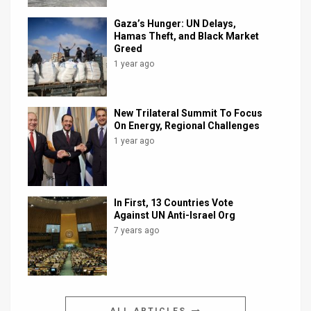
Gaza’s Hunger: UN Delays,
Hamas Theft, and Black Market
Greed
1 year ago
New Trilateral Summit To Focus
On Energy, Regional Challenges
1 year ago
In First, 13 Countries Vote
Against UN Anti-Israel Org
7 years ago