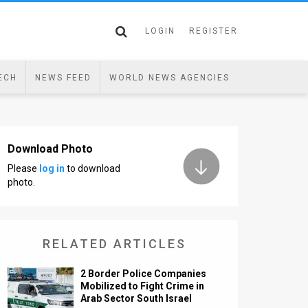
LOGIN
REGISTER
ECH
NEWS FEED
WORLD NEWS AGENCIES
Download Photo
Please
log in
to download
photo.
RELATED ARTICLES
2 Border Police Companies
Mobilized to Fight Crime in
Arab Sector South Israel