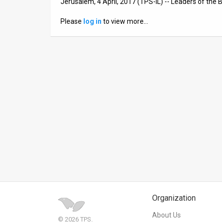
Jerusalem, 4 April, 2017 (TPS-IL) -- Leaders of the
News
Please
log in
to view more…
Contact
Us
Customer
Support
TPS
RSS
Facebook
Twitter
Organization
About Us
© 2026 TPS.