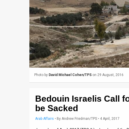
Us
FAQ
Terms
of
Use
Privacy
Policy
Photo by
David Michael Cohen/TPS
on 29 August, 2016
Press
Releases
Bedouin Israelis Call 
TPS
be Sacked
in
Arab Affairs
•
By
Andrew Friedman/TPS
• 4 April, 2017
the