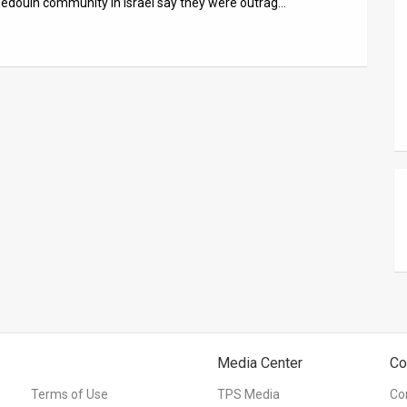
 Bedouin community in Israel say they were outrag…
Media Center
Co
Terms of Use
TPS Media
Co