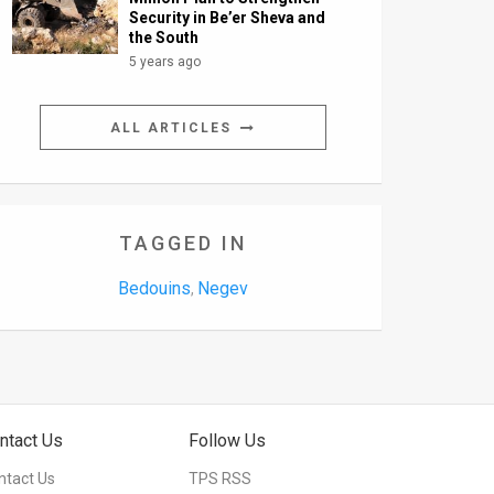
Security in Be’er Sheva and
the South
5 years ago
ALL ARTICLES
TAGGED IN
Bedouins
Negev
,
ntact Us
Follow Us
ntact Us
TPS RSS