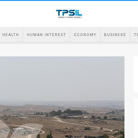
HEALTH
HUMAN INTEREST
ECONOMY
BUSINESS
T