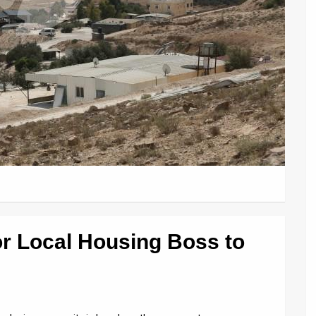
for Local Housing Boss to