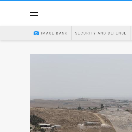
Home
Image
IMAGE BANK
SECURITY AND DEFENSE
Bank
At
A
Glance
Articles
News
Feed
About