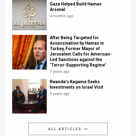
Gaza Helped Build Hamas
Arsenal
4 months ago
After Being Targeted for
Assassination by Hamas in
Turkey, Former Mayor of
Jerusalem Calls for American-
Led Sanctions against the
‘Terror-Supporting Regime’
7 years ago
Rwanda’s Kagame Seeks
Investments on Israel Visit
9 years ago
ALL ARTICLES