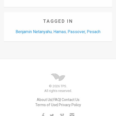
TAGGED IN
Benjamin Netanyahu
Hamas
Passover, Pesach
,
,
© 2026 TPS.
All rights reserved.
About Us
FAQ
Contact Us
Terms of Use
Privacy Policy