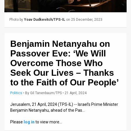
Us
FAQ
Photo by
Yoav Dudkevitch/TPS-IL
on 25 December, 2023
Terms
of
Benjamin Netanyahu on
Use
Passover Eve: ‘We Will
Privacy
Overcome Those Who
Seek Our Lives – Thanks
Policy
to the Faith of Our People’
Press
Politics
•
By
Gil Tanenbaum/TPS
• 21 April, 2024
Releases
Jerusalem, 21 April, 2024 (TPS-IL) -- Israel’s Prime Minister
TPS
Benjamin Netanyahu, ahead of the Pas…
in
Please
log in
to view more…
the