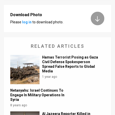
News
Download Photo
Contact
Please
log in
to download photo.
Us
Customer
RELATED ARTICLES
Support
Hamas Terrorist Posing as Gaza
TPS
Civil Defense Spokesperson
Spread False Reports to Global
RSS
Media
1 year ago
Facebook
Netanyahu: Israel Continues To
Twitter
Engage In Military Operations In
Syria
8 years ago
Al Jazeera Reporter Killed in