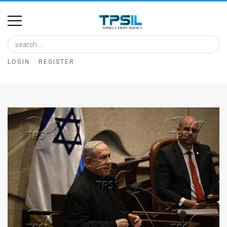
Home
Image
LOGIN
REGISTER
Bank
At
A
Glance
Articles
News
Feed
About