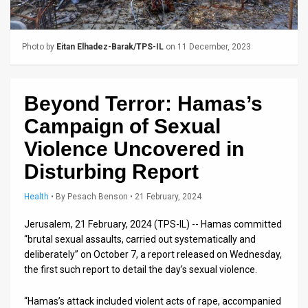
Us
FAQ
Photo by
Eitan Elhadez-Barak/TPS-IL
on 11 December, 2023
Terms
of
Beyond Terror: Hamas’s
Use
Campaign of Sexual
Privacy
Violence Uncovered in
Disturbing Report
Policy
Press
Health
•
By
Pesach Benson
• 21 February, 2024
Releases
Jerusalem, 21 February, 2024 (TPS-IL) -- Hamas committed
“brutal sexual assaults, carried out systematically and
TPS
deliberately” on October 7, a report released on Wednesday,
the first such report to detail the day’s sexual violence.
in
“Hamas’s attack included violent acts of rape, accompanied
the