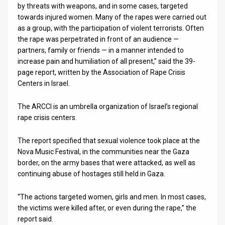
by threats with weapons, and in some cases, targeted
towards injured women. Many of the rapes were carried out
News
as a group, with the participation of violent terrorists. Often
Contact
the rape was perpetrated in front of an audience —
partners, family or friends — in a manner intended to
Us
increase pain and humiliation of all present,” said the 39-
page report, written by the Association of Rape Crisis
Customer
Centers in Israel.
Support
The ARCCI is an umbrella organization of Israel’s regional
rape crisis centers.
TPS
RSS
The report specified that sexual violence took place at the
Nova Music Festival, in the communities near the Gaza
Facebook
border, on the army bases that were attacked, as well as
continuing abuse of hostages still held in Gaza.
Twitter
“The actions targeted women, girls and men. In most cases,
the victims were killed after, or even during the rape,” the
report said.