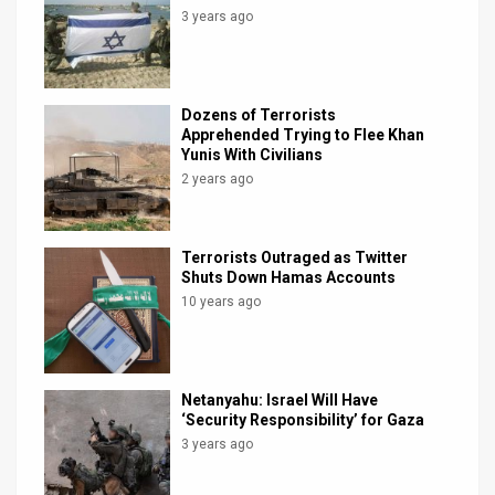
3 years ago
Dozens of Terrorists
Apprehended Trying to Flee Khan
Yunis With Civilians
2 years ago
Terrorists Outraged as Twitter
Shuts Down Hamas Accounts
10 years ago
Netanyahu: Israel Will Have
‘Security Responsibility’ for Gaza
3 years ago