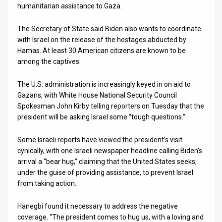
humanitarian assistance to Gaza.
The Secretary of State said Biden also wants to coordinate
with Israel on the release of the hostages abducted by
Hamas. At least 30 American citizens are known to be
among the captives.
The U.S. administration is increasingly keyed in on aid to
Gazans, with White House National Security Council
Spokesman John Kirby telling reporters on Tuesday that the
president will be asking Israel some “tough questions.”
Some Israeli reports have viewed the president’s visit
cynically, with one Israeli newspaper headline calling Biden’s
arrival a “bear hug,” claiming that the United States seeks,
under the guise of providing assistance, to prevent Israel
from taking action.
Hanegbi found it necessary to address the negative
coverage. “The president comes to hug us, with a loving and