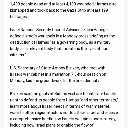
1,400 people dead and at least 4,100 wounded. Hamas also
kidnapped and took back to the Gaza Strip at least 199
hostages.
Israel National Security Council Adviser Tzachi Hanegbi
defined Israel’s war goals in a Monday press briefing as the
destruction of Hamas “as a governing body, as a military
body, as a relevant body that threatens the lives of our
citizens.”
U.S. Secretary of State Antony Blinken, who met with
Israel’s war cabinet in a marathon 7.5-hour session on
Monday, laid the groundwork for the presidential visit.
Blinken said the goals of Biden’s visit are to reiterate Israel’s
right to defend its people from Hamas “and other terrorists,”
learn more about Israeli needs in terms of war materiel,
warn to other regional actors not to attack Israel and receive
a comprehensive briefing on Israel’s war aims and strategy,
including how Israel plans to enable the flow of