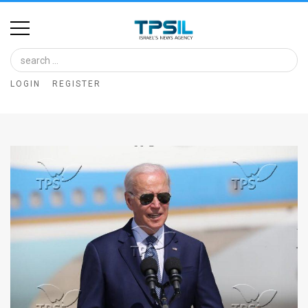
Home
Image
LOGIN
REGISTER
Bank
At
A
Glance
Articles
News
Feed
About