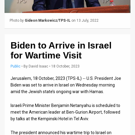
Us
FAQ
Photo by
Gideon Markowicz/TPS-IL
on 13 July, 2022
Terms
of
Biden to Arrive in Israel
Use
for Wartime Visit
Privacy
Public
•
By
David Isaac
• 18 October, 2023
Policy
Jerusalem, 18 October, 2023 (TPS-IL) -- U.S. President Joe
Biden was set to arrive in Israel on Wednesday morning
Press
amid the Jewish state’s ongoing war with Hamas.
Releases
Israeli Prime Minister Benjamin Netanyahu is scheduled to
TPS
meet the American leader at Ben-Gurion Airport, followed
by talks at the Kempinski Hotel in Tel Aviv.
in
The president announced his wartime trip to Israel on
the