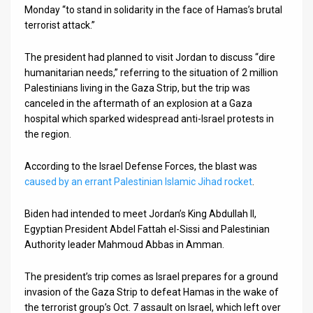
Monday “to stand in solidarity in the face of Hamas’s brutal
News
terrorist attack.”
Contact
The president had planned to visit Jordan to discuss “dire
humanitarian needs,” referring to the situation of 2 million
Us
Palestinians living in the Gaza Strip, but the trip was
canceled in the aftermath of an explosion at a Gaza
Customer
hospital which sparked widespread anti-Israel protests in
the region.
Support
TPS
According to the Israel Defense Forces, the blast was
caused by an errant Palestinian Islamic Jihad rocket
.
RSS
Biden had intended to meet Jordan’s King Abdullah II,
Facebook
Egyptian President Abdel Fattah el-Sissi and Palestinian
Authority leader Mahmoud Abbas in Amman.
Twitter
The president’s trip comes as Israel prepares for a ground
invasion of the Gaza Strip to defeat Hamas in the wake of
the terrorist group’s Oct. 7 assault on Israel, which left over