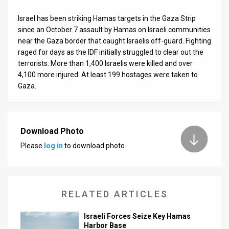
Israel has been striking Hamas targets in the Gaza Strip
since an October 7 assault by Hamas on Israeli communities
near the Gaza border that caught Israelis off-guard. Fighting
raged for days as the IDF initially struggled to clear out the
terrorists. More than 1,400 Israelis were killed and over
4,100 more injured. At least 199 hostages were taken to
Gaza.
Download Photo
Please
log in
to download photo.
RELATED ARTICLES
Israeli Forces Seize Key Hamas
Harbor Base