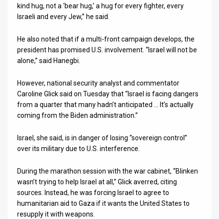
kind hug, not a ‘bear hug,’ a hug for every fighter, every
Israeli and every Jew,” he said.
He also noted that if a multi-front campaign develops, the
president has promised U.S. involvement. “Israel will not be
alone,” said Hanegbi.
However, national security analyst and commentator
Caroline Glick said on Tuesday that “Israel is facing dangers
from a quarter that many hadn’t anticipated … It’s actually
coming from the Biden administration.”
Israel, she said, is in danger of losing “sovereign control”
over its military due to U.S. interference.
During the marathon session with the war cabinet, “Blinken
wasn’t trying to help Israel at all,” Glick averred, citing
sources. Instead, he was forcing Israel to agree to
humanitarian aid to Gaza if it wants the United States to
resupply it with weapons.