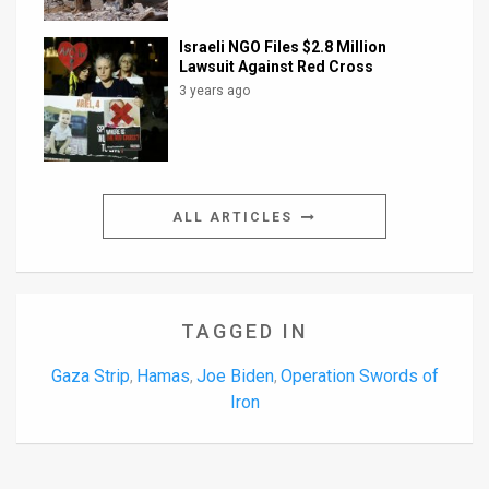
Israeli NGO Files $2.8 Million
Lawsuit Against Red Cross
3 years ago
ALL ARTICLES
TAGGED IN
Gaza Strip
Hamas
Joe Biden
Operation Swords of
,
,
,
Iron