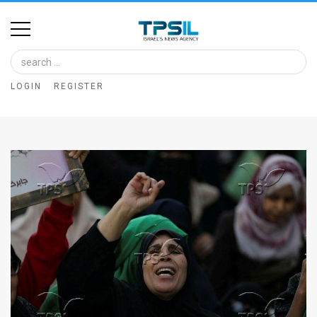
Home
Image
LOGIN
REGISTER
Bank
At
A
Glance
Articles
News
Feed
About