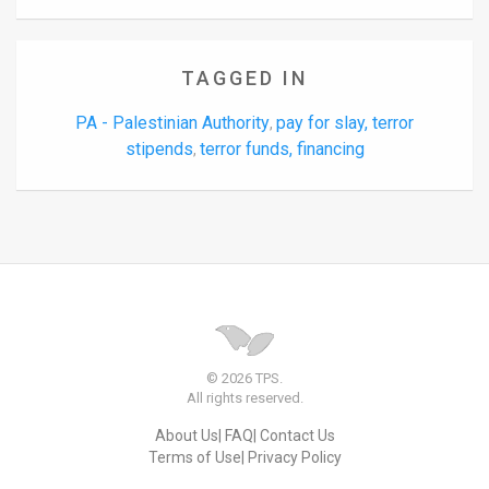
TAGGED IN
PA - Palestinian Authority
pay for slay, terror
,
stipends
terror funds, financing
,
© 2026 TPS.
All rights reserved.
About Us
FAQ
Contact Us
Terms of Use
Privacy Policy