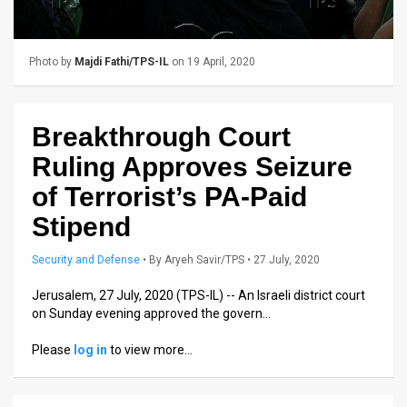
Us
FAQ
Photo by
Majdi Fathi/TPS-IL
on 19 April, 2020
Terms
of
Breakthrough Court
Use
Ruling Approves Seizure
Privacy
of Terrorist’s PA-Paid
Stipend
Policy
Press
Security and Defense
•
By
Aryeh Savir/TPS
• 27 July, 2020
Releases
Jerusalem, 27 July, 2020 (TPS-IL) -- An Israeli district court
on Sunday evening approved the govern…
TPS
Please
log in
to view more…
in
the