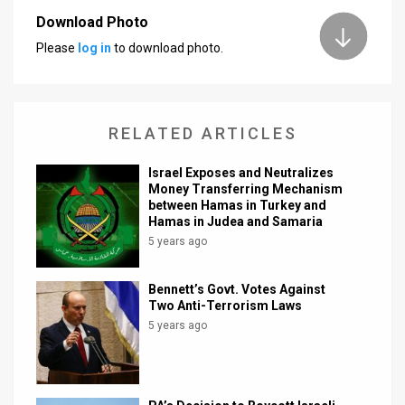
Download Photo
News
Please
log in
to download photo.
Contact
Us
RELATED ARTICLES
Customer
Israel Exposes and Neutralizes
Support
Money Transferring Mechanism
between Hamas in Turkey and
TPS
Hamas in Judea and Samaria
5 years ago
RSS
Facebook
Bennett’s Govt. Votes Against
Two Anti-Terrorism Laws
Twitter
5 years ago