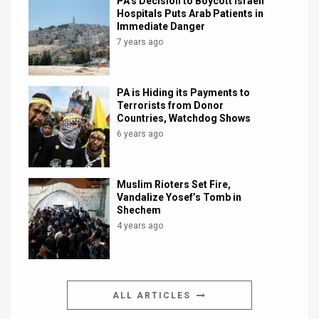
PA’s Decision to Boycott Israeli
Hospitals Puts Arab Patients in
Immediate Danger
7 years ago
PA is Hiding its Payments to
Terrorists from Donor
Countries, Watchdog Shows
6 years ago
Muslim Rioters Set Fire,
Vandalize Yosef’s Tomb in
Shechem
4 years ago
ALL ARTICLES