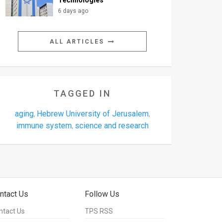
Technologies
6 days ago
ALL ARTICLES
TAGGED IN
aging
Hebrew University of Jerusalem
,
,
immune system
science and research
,
ntact Us
Follow Us
ntact Us
TPS RSS