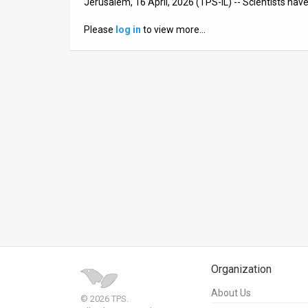
Jerusalem, 16 April, 2026 (TPS-IL) -- Scientists h
News
Please
log in
to view more…
Contact
Us
Customer
Support
TPS
RSS
Facebook
Twitter
Organization
About Us
© 2026 TPS.