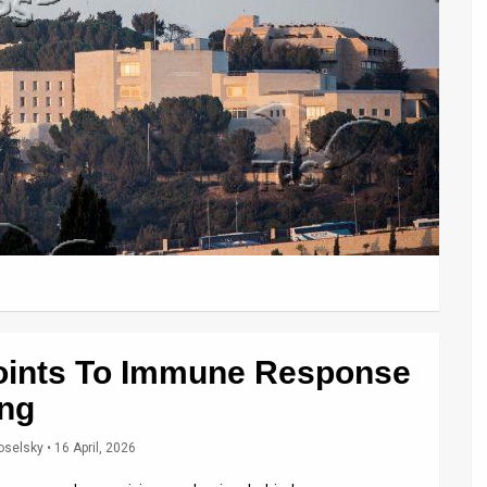
oints To Immune Response
ing
oselsky
• 16 April, 2026