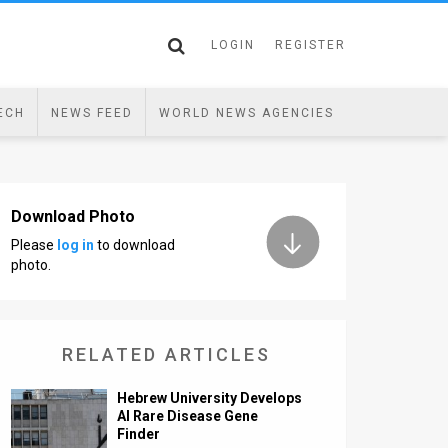
LOGIN
REGISTER
ECH
NEWS FEED
WORLD NEWS AGENCIES
Download Photo
Please
log in
to download
photo.
RELATED ARTICLES
Hebrew University Develops
AI Rare Disease Gene
Finder