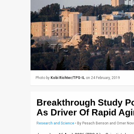
Us
FAQ
Terms
of
Use
Privacy
Policy
Photo by
Kobi Richter/TPS-IL
on 24 February, 2019
Press
Releases
Breakthrough Study P
TPS
As Driver Of Rapid Ag
in
Research and Science
•
By
Pesach Benson and Omer Nov
the