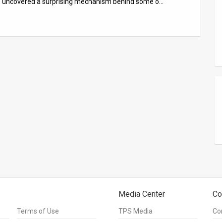
ave uncovered a surprising mechanism behind some o…
Media Center
Co
Terms of Use
TPS Media
Co