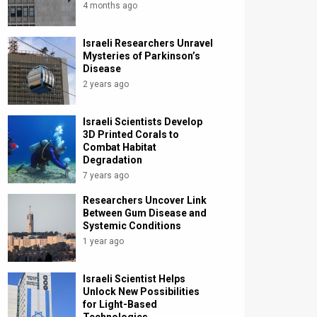
4 months ago
Israeli Researchers Unravel
Mysteries of Parkinson’s
Disease
2 years ago
Israeli Scientists Develop
3D Printed Corals to
Combat Habitat
Degradation
7 years ago
Researchers Uncover Link
Between Gum Disease and
Systemic Conditions
1 year ago
Israeli Scientist Helps
Unlock New Possibilities
for Light-Based