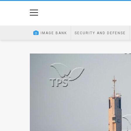
Home
Image
IMAGE BANK
SECURITY AND DEFENSE
Bank
At
A
Glance
Articles
News
Feed
About