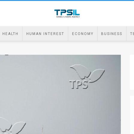
HEALTH
HUMAN INTEREST
ECONOMY
BUSINESS
T