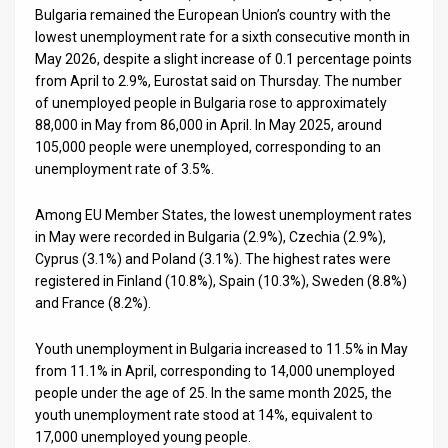
Us
Bulgaria remained the European Union’s country with the
lowest unemployment rate for a sixth consecutive month in
FAQ
May 2026, despite a slight increase of 0.1 percentage points
from April to 2.9%, Eurostat said on Thursday. The number
Terms
of unemployed people in Bulgaria rose to approximately
of
88,000 in May from 86,000 in April. In May 2025, around
105,000 people were unemployed, corresponding to an
Use
unemployment rate of 3.5%.
Privacy
Among EU Member States, the lowest unemployment rates
in May were recorded in Bulgaria (2.9%), Czechia (2.9%),
Policy
Cyprus (3.1%) and Poland (3.1%). The highest rates were
registered in Finland (10.8%), Spain (10.3%), Sweden (8.8%)
Press
and France (8.2%).
Releases
Youth unemployment in Bulgaria increased to 11.5% in May
TPS
from 11.1% in April, corresponding to 14,000 unemployed
people under the age of 25. In the same month 2025, the
in
youth unemployment rate stood at 14%, equivalent to
17,000 unemployed young people.
the