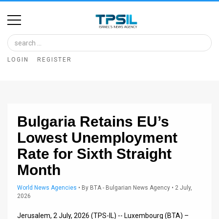
Home
Image
LOGIN
REGISTER
Bank
At
A
Bulgaria Retains EU’s
Glance
Lowest Unemployment
Articles
Rate for Sixth Straight
News
Month
Feed
World News Agencies
•
By
BTA - Bulgarian News Agency
• 2 July,
2026
About
Jerusalem, 2 July, 2026 (TPS-IL) -- Luxembourg (BTA) –