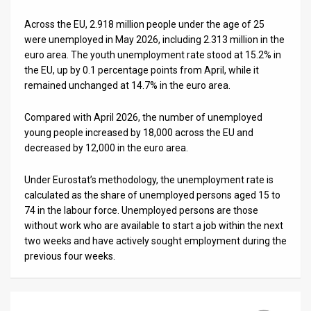
News
Across the EU, 2.918 million people under the age of 25
were unemployed in May 2026, including 2.313 million in the
Contact
euro area. The youth unemployment rate stood at 15.2% in
the EU, up by 0.1 percentage points from April, while it
Us
remained unchanged at 14.7% in the euro area.
Customer
Compared with April 2026, the number of unemployed
young people increased by 18,000 across the EU and
Support
decreased by 12,000 in the euro area.
TPS
Under Eurostat’s methodology, the unemployment rate is
RSS
calculated as the share of unemployed persons aged 15 to
74 in the labour force. Unemployed persons are those
Facebook
without work who are available to start a job within the next
two weeks and have actively sought employment during the
Twitter
previous four weeks.