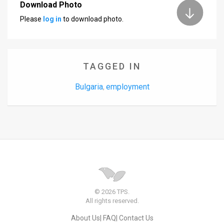
Download Photo
Please
log in
to download photo.
TAGGED IN
Bulgaria
employment
,
© 2026 TPS.
All rights reserved.
About Us
FAQ
Contact Us