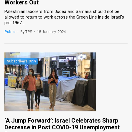
Workers Out
Palestinian laborers from Judea and Samaria should not be
allowed to return to work across the Green Line inside Israel's
pre-1967 ...
Public
•
By TPS
•
18 January, 2024
‘A Jump Forward’: Israel Celebrates Sharp
Decrease in Post COVID-19 Unemployment