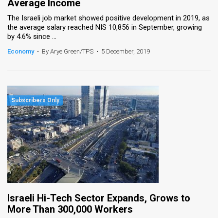
Average Income
The Israeli job market showed positive development in 2019, as
the average salary reached NIS 10,856 in September, growing
by 4.6% since ...
Economy
•
By Arye Green/TPS
•
5 December, 2019
Israeli Hi-Tech Sector Expands, Grows to
More Than 300,000 Workers