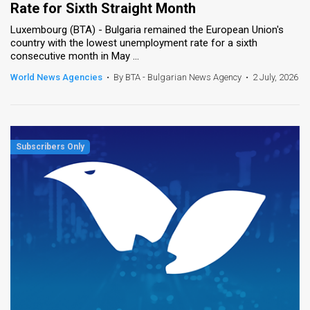
Rate for Sixth Straight Month
News
Luxembourg (BTA) - Bulgaria remained the European Union's
country with the lowest unemployment rate for a sixth
Contact
consecutive month in May ...
World News Agencies
•
By BTA - Bulgarian News Agency
•
2 July, 2026
Us
Customer
Support
TPS
RSS
Facebook
Twitter