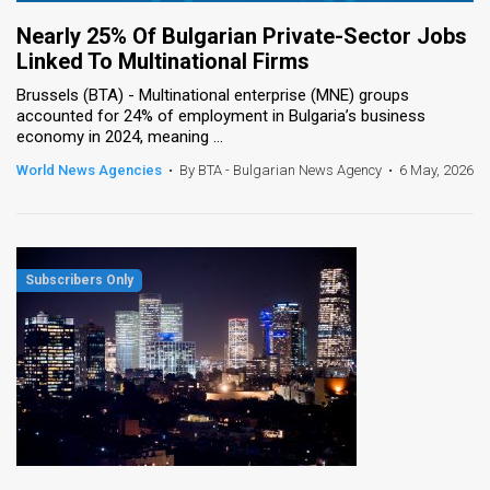
Nearly 25% Of Bulgarian Private-Sector Jobs
Linked To Multinational Firms
Brussels (BTA) - Multinational enterprise (MNE) groups
accounted for 24% of employment in Bulgaria’s business
economy in 2024, meaning ...
World News Agencies
•
By BTA - Bulgarian News Agency
•
6 May, 2026