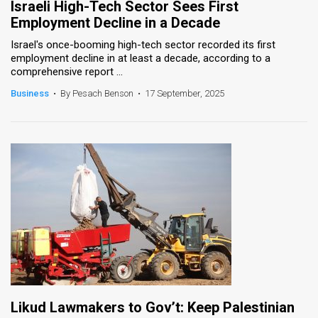
Israeli High-Tech Sector Sees First
Employment Decline in a Decade
Israel's once-booming high-tech sector recorded its first
employment decline in at least a decade, according to a
comprehensive report ...
Business
•
By Pesach Benson
•
17 September, 2025
Likud Lawmakers to Gov’t: Keep Palestinian