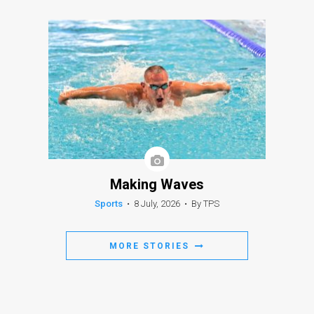
Making Waves
Sports
•
8 July, 2026
•
By TPS
MORE STORIES