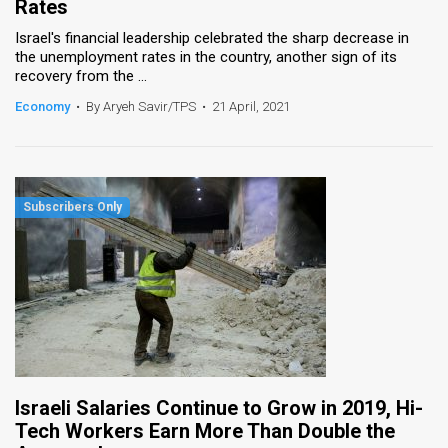
Rates
Israel's financial leadership celebrated the sharp decrease in
the unemployment rates in the country, another sign of its
recovery from the ...
Economy
•
By Aryeh Savir/TPS
•
21 April, 2021
Israeli Salaries Continue to Grow in 2019, Hi-
Tech Workers Earn More Than Double the