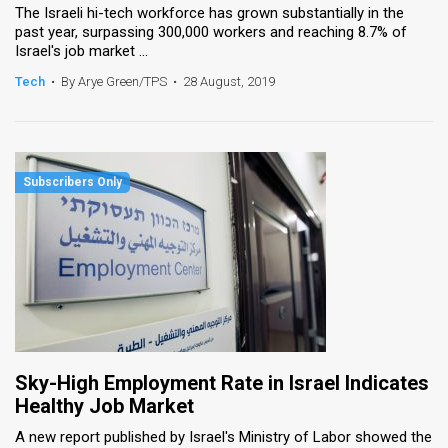
The Israeli hi-tech workforce has grown substantially in the
past year, surpassing 300,000 workers and reaching 8.7% of
Israel's job market ...
Tech
•
By Arye Green/TPS
•
28 August, 2019
Sky-High Employment Rate in Israel Indicates
Healthy Job Market
A new report published by Israel's Ministry of Labor showed the