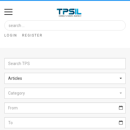
Home
Image
LOGIN
REGISTER
Bank
At
A
Glance
Articles
Articles
Category
News
Feed
About