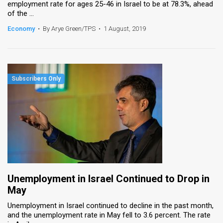
employment rate for ages 25-46 in Israel to be at 78.3%, ahead
of the ...
Economy
•
By Arye Green/TPS
•
1 August, 2019
Unemployment in Israel Continued to Drop in
May
Unemployment in Israel continued to decline in the past month,
and the unemployment rate in May fell to 3.6 percent. The rate