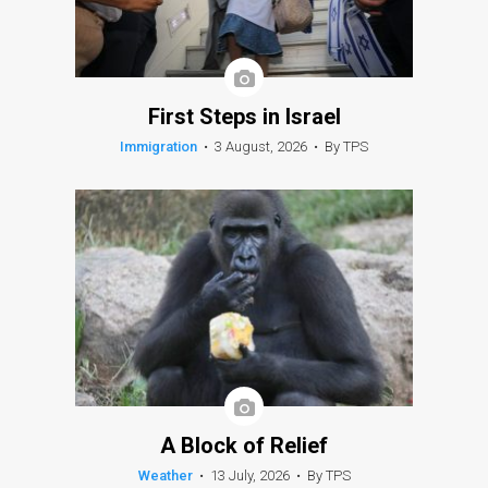
First Steps in Israel
Immigration
•
3 August, 2026
•
By TPS
A Block of Relief
Weather
•
13 July, 2026
•
By TPS