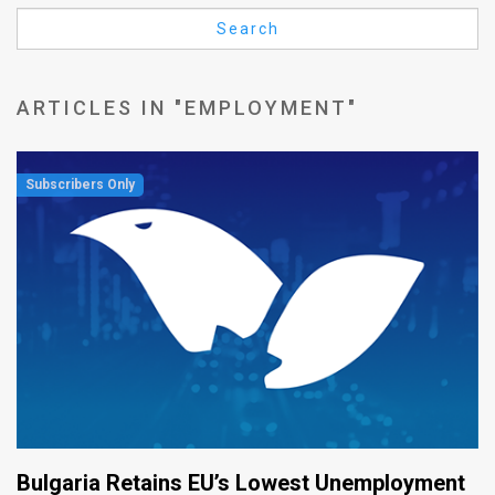
Us
Search
FAQ
Terms
ARTICLES IN "EMPLOYMENT"
of
Use
Privacy
Policy
Press
Releases
TPS
in
Bulgaria Retains EU’s Lowest Unemployment
the