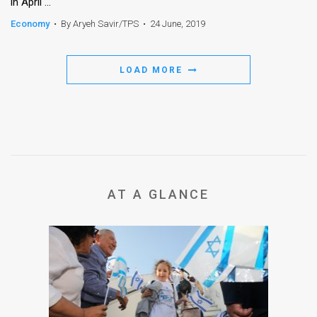
in April ...
Economy
•
By Aryeh Savir/TPS
•
24 June, 2019
LOAD MORE
AT A GLANCE