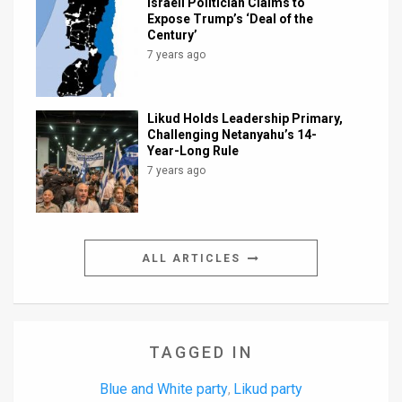
Israeli Politician Claims to
Expose Trump’s ‘Deal of the
Century’
7 years ago
Likud Holds Leadership Primary,
Challenging Netanyahu’s 14-
Year-Long Rule
7 years ago
ALL ARTICLES
TAGGED IN
Blue and White party
Likud party
,