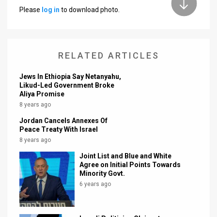
Please
log in
to download photo.
News
Contact
RELATED ARTICLES
Us
Customer
Jews In Ethiopia Say Netanyahu,
Likud-Led Government Broke
Aliya Promise
Support
8 years ago
TPS
Jordan Cancels Annexes Of
Peace Treaty With Israel
RSS
8 years ago
Facebook
Joint List and Blue and White
Agree on Initial Points Towards
Twitter
Minority Govt.
6 years ago