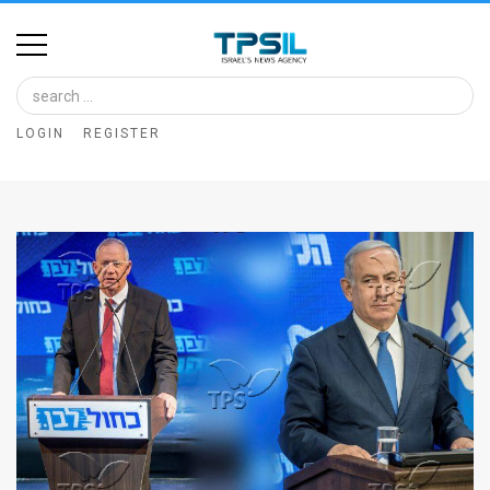
Home
Image
LOGIN
REGISTER
Bank
At
A
Glance
Articles
News
Feed
About