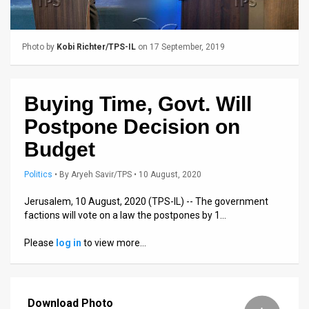
Us
FAQ
Photo by
Kobi Richter/TPS-IL
on 17 September, 2019
Terms
of
Buying Time, Govt. Will
Use
Postpone Decision on
Privacy
Budget
Policy
Politics
•
By
Aryeh Savir/TPS
• 10 August, 2020
Press
Jerusalem, 10 August, 2020 (TPS-IL) -- The government
factions will vote on a law the postpones by 1…
Releases
Please
log in
to view more…
TPS
in
Download Photo
the