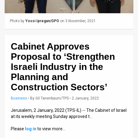
Us
FAQ
Photo by
Yossi Ipregan/GPO
on 3 November, 2021
Terms
of
Cabinet Approves
Use
Proposal to ‘Strengthen
Privacy
Israeli Industry in the
Planning and
Policy
Construction Sectors’
Press
Business
•
By
Gil Tanenbaum/TPS
• 2 January, 2022
Releases
Jerusalem, 2 January, 2022 (TPS-IL) -- The Cabinet of Israel
TPS
at its weekly meeting Sunday approved t…
in
Please
log in
to view more…
the