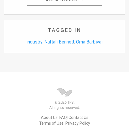
ALL ARTICLES
TAGGED IN
industry
Naftali Bennett
Orna Barbivai
,
,
© 2026 TPS.
All rights reserved.
About Us
FAQ
Contact Us
Terms of Use
Privacy Policy