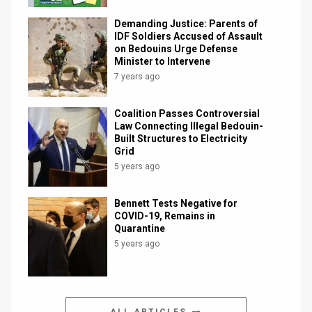
Demanding Justice: Parents of
IDF Soldiers Accused of Assault
on Bedouins Urge Defense
Minister to Intervene
7 years ago
Coalition Passes Controversial
Law Connecting Illegal Bedouin-
Built Structures to Electricity
Grid
5 years ago
Bennett Tests Negative for
COVID-19, Remains in
Quarantine
5 years ago