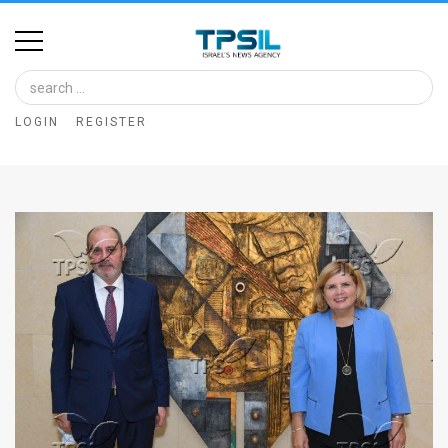
Home
Image
LOGIN
REGISTER
Bank
At
A
Glance
Articles
News
Feed
About