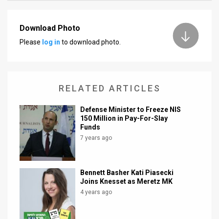
News
Download Photo
Contact
Please
log in
to download photo.
Us
Customer
RELATED ARTICLES
Support
Defense Minister to Freeze NIS
TPS
150 Million in Pay-For-Slay
Funds
RSS
7 years ago
Facebook
Bennett Basher Kati Piasecki
Twitter
Joins Knesset as Meretz MK
4 years ago