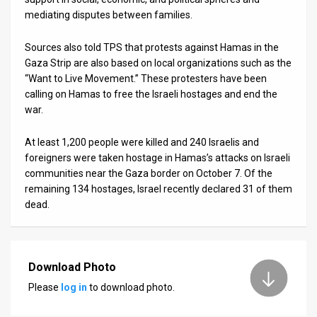
mediating disputes between families.
Sources also told TPS that protests against Hamas in the
Gaza Strip are also based on local organizations such as the
“Want to Live Movement.” These protesters have been
calling on Hamas to free the Israeli hostages and end the
war.
At least 1,200 people were killed and 240 Israelis and
foreigners were taken hostage in Hamas’s attacks on Israeli
communities near the Gaza border on October 7. Of the
remaining 134 hostages, Israel recently declared 31 of them
dead.
Download Photo
Please
log in
to download photo.