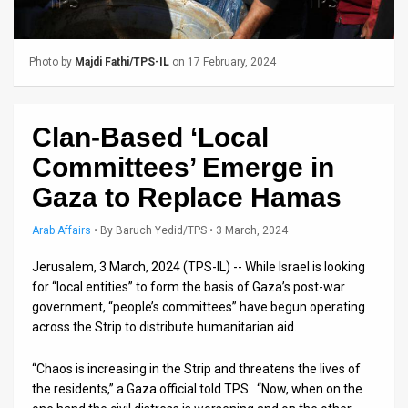
Us
FAQ
Photo by
Majdi Fathi/TPS-IL
on 17 February, 2024
Terms
of
Clan-Based ‘Local
Use
Committees’ Emerge in
Privacy
Gaza to Replace Hamas
Policy
Arab Affairs
•
By
Baruch Yedid/TPS
• 3 March, 2024
Press
Jerusalem, 3 March, 2024 (TPS-IL) -- While Israel is looking
for “local entities” to form the basis of Gaza’s post-war
Releases
government, “people’s committees” have begun operating
across the Strip to distribute humanitarian aid.
TPS
in
“Chaos is increasing in the Strip and threatens the lives of
the residents,” a Gaza official told TPS. “Now, when on the
the