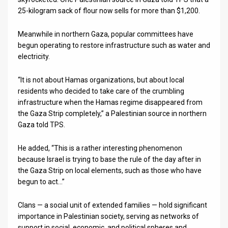
25-kilogram sack of flour now sells for more than $1,200.
Meanwhile in northern Gaza, popular committees have
begun operating to restore infrastructure such as water and
electricity.
“It is not about Hamas organizations, but about local
residents who decided to take care of the crumbling
infrastructure when the Hamas regime disappeared from
the Gaza Strip completely,” a Palestinian source in northern
Gaza told TPS.
He added, “This is a rather interesting phenomenon
because Israel is trying to base the rule of the day after in
the Gaza Strip on local elements, such as those who have
begun to act…”
Clans — a social unit of extended families — hold significant
importance in Palestinian society, serving as networks of
support in social, economic, and political spheres and