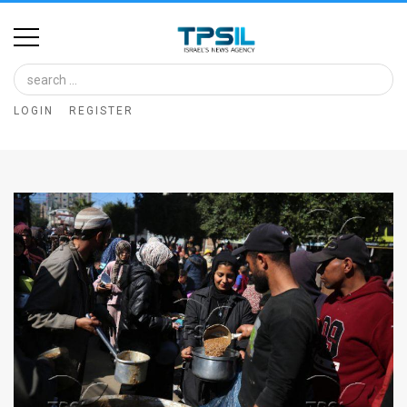
Home
Image
LOGIN
REGISTER
Bank
At
A
Glance
Articles
News
Feed
About