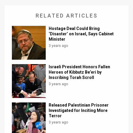
RELATED ARTICLES
Hostage Deal Could Bring
‘Disaster’ on Israel, Says Cabinet
Minister
3 years ago
Israeli President Honors Fallen
Heroes of Kibbutz Be’eri by
Inscribing Torah Scroll
3 years ago
Released Palestinian Prisoner
Investigated for Inciting More
Terror
3 years ago