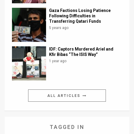
Gaza Factions Losing Patience
Following Difficulties in
Transferring Qatari Funds
5 years ago
IDF: Captors Murdered Ariel and
Kfir Bibas “The ISIS Way”
1 year ago
ALL ARTICLES
TAGGED IN