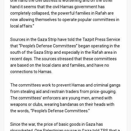
one hand the civil distress is worsening and on the other
hand it seems that the civil Hamas government has
News
completely collapsed, the powerful families in Rafah are
now allowing themselves to operate popular committees in
Contact
local affairs.”
Us
Sources in the Gaza Strip have told the Tazpit Press Service
Customer
that “People’s Defense Committees” began operating in the
south of the Gaza Strip and especially in the Rafah area in
Support
recent days. The sources stressed that these committees
are based on the local clans and families, and have no
TPS
connections to Hamas.
RSS
The committees work to prevent Hamas and criminal gangs
from stealing aid and restrain traders from price-gouging.
Facebook
The committees’ enforcers are young men, armed with
Twitter
weapons or clubs, wearing bandanas on their heads with
the words, “People’s Defense Committees.”
Since the war, the price of basic goods in Gaza has
skyrocketed. One Palestinian source in Gaza told TPS that a