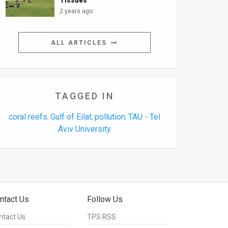
Tissues
2 years ago
ALL ARTICLES
TAGGED IN
coral reefs
Gulf of Eilat
pollution
TAU - Tel
,
,
,
Aviv University
ntact Us
Follow Us
ntact Us
TPS RSS