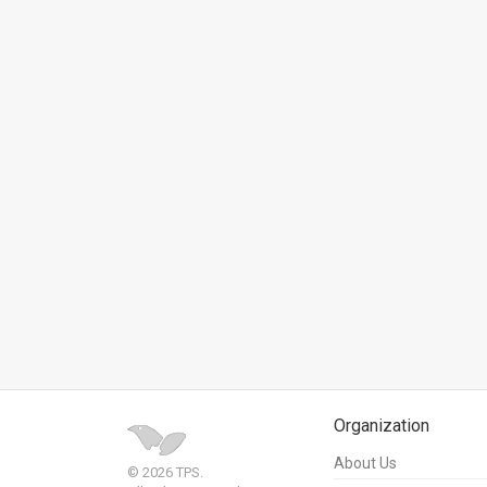
News
Contact
Us
Customer
Support
TPS
RSS
Facebook
Twitter
Organization
About Us
© 2026 TPS.