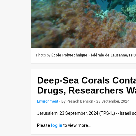
Us
FAQ
Terms
of
Use
Photo by
École Polytechnique Fédérale de Lausanne/TPS
Privacy
Policy
Deep-Sea Corals Cont
Press
Drugs, Researchers W
Releases
Environment
•
By
Pesach Benson
• 23 September, 2024
TPS
Jerusalem, 23 September, 2024 (TPS-IL) -- Israeli 
in
Please
log in
to view more…
the