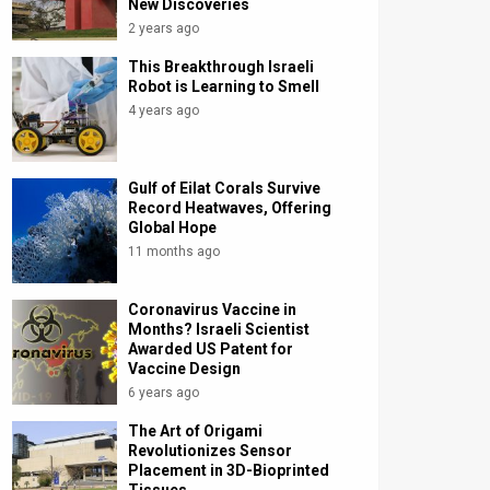
New Discoveries
2 years ago
This Breakthrough Israeli
Robot is Learning to Smell
4 years ago
Gulf of Eilat Corals Survive
Record Heatwaves, Offering
Global Hope
11 months ago
Coronavirus Vaccine in
Months? Israeli Scientist
Awarded US Patent for
Vaccine Design
6 years ago
The Art of Origami
Revolutionizes Sensor
Placement in 3D-Bioprinted