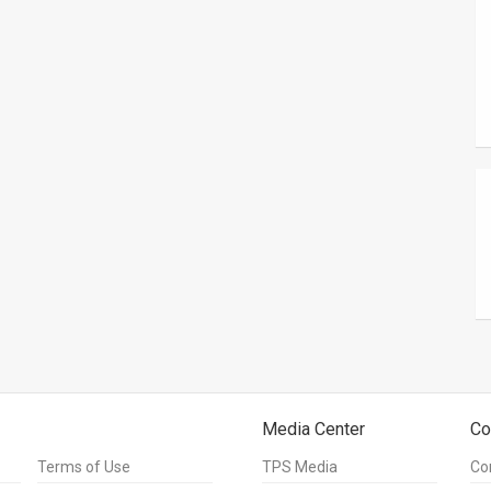
Media Center
Co
Terms of Use
TPS Media
Co