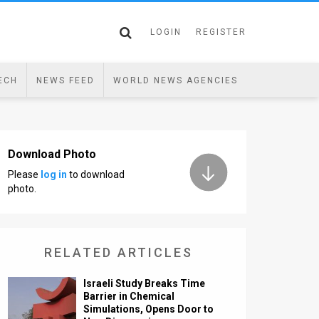
LOGIN
REGISTER
ECH
NEWS FEED
WORLD NEWS AGENCIES
Download Photo
Please
log in
to download
photo.
RELATED ARTICLES
Israeli Study Breaks Time
Barrier in Chemical
Simulations, Opens Door to