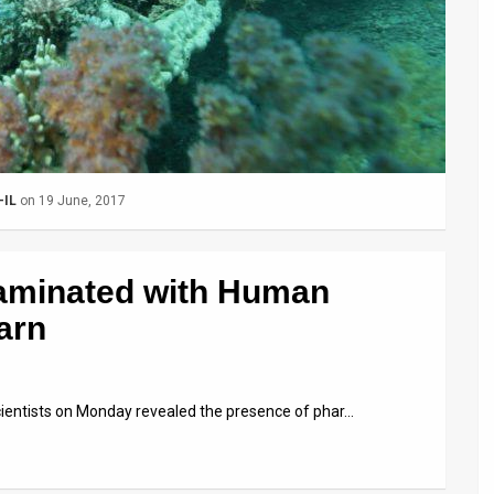
-IL
on 19 June, 2017
aminated with Human
arn
scientists on Monday revealed the presence of phar…