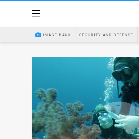
Home
Image
IMAGE BANK
SECURITY AND DEFENSE
Bank
At
A
Glance
Articles
News
Feed
About