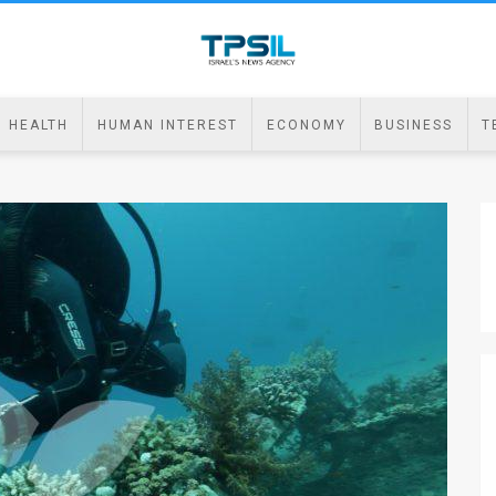
HEALTH
HUMAN INTEREST
ECONOMY
BUSINESS
T