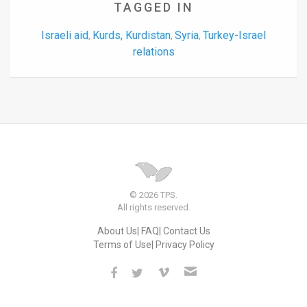
TAGGED IN
Israeli aid
Kurds, Kurdistan
Syria
Turkey-Israel
,
,
,
relations
© 2026 TPS.
All rights reserved.
About Us
FAQ
Contact Us
Terms of Use
Privacy Policy