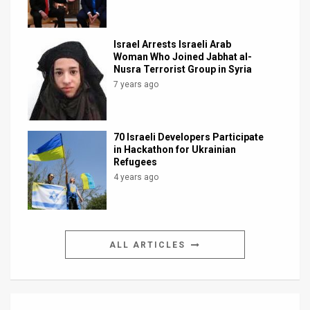
Israel Arrests Israeli Arab
Woman Who Joined Jabhat al-
Nusra Terrorist Group in Syria
7 years ago
70 Israeli Developers Participate
in Hackathon for Ukrainian
Refugees
4 years ago
ALL ARTICLES