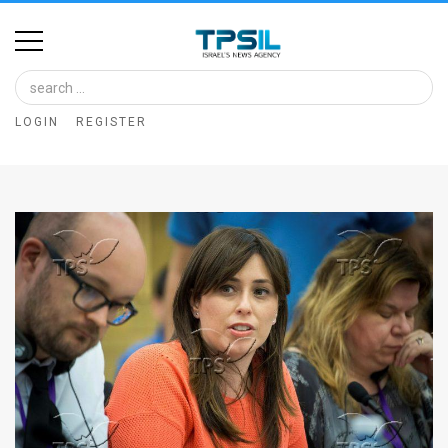
Home
Image
LOGIN
REGISTER
Bank
At
A
Glance
Articles
News
Feed
About