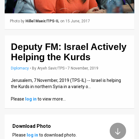
Us
FAQ
Photo by
Hillel Maeir/TPS-IL
on 15 June, 2017
Terms
of
Deputy FM: Israel Actively
Use
Helping the Kurds
Privacy
Diplomacy
•
By
Aryeh Savir/TPS
• 7 November, 2019
Policy
Jerusalem, 7 November, 2019 (TPS-IL) -- Israel is helping
the Kurds in northern Syria in a variety o…
Press
Please
log in
to view more…
Releases
TPS
in
Download Photo
Please
log in
to download photo.
the