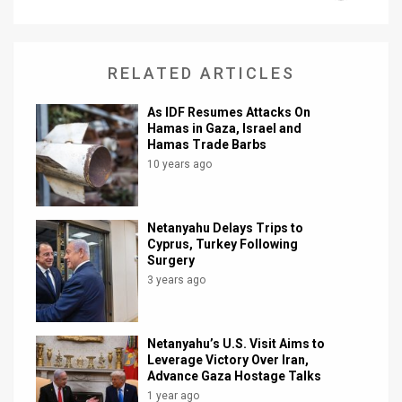
News
Contact
RELATED ARTICLES
Us
As IDF Resumes Attacks On
Hamas in Gaza, Israel and
Customer
Hamas Trade Barbs
10 years ago
Support
TPS
Netanyahu Delays Trips to
Cyprus, Turkey Following
RSS
Surgery
3 years ago
Facebook
Twitter
Netanyahu’s U.S. Visit Aims to
Leverage Victory Over Iran,
Advance Gaza Hostage Talks
1 year ago