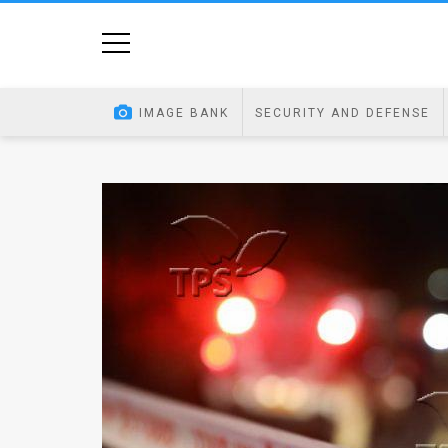
Home
Image
IMAGE BANK
SECURITY AND DEFENSE
Bank
At
A
Glance
Articles
News
Feed
About