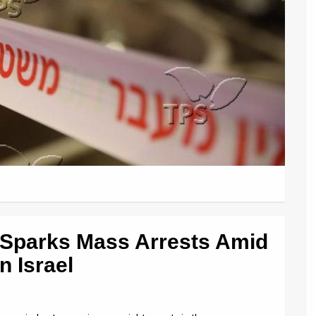
 Sparks Mass Arrests Amid
n Israel