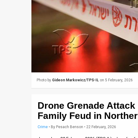
Us
FAQ
Terms
of
Use
Privacy
Policy
Photo by
Gideon Markowicz/TPS-IL
on 5 February, 2026
Press
Releases
Drone Grenade Attack
TPS
Family Feud in Norther
in
Crime
•
By
Pesach Benson
• 22 February, 2026
the