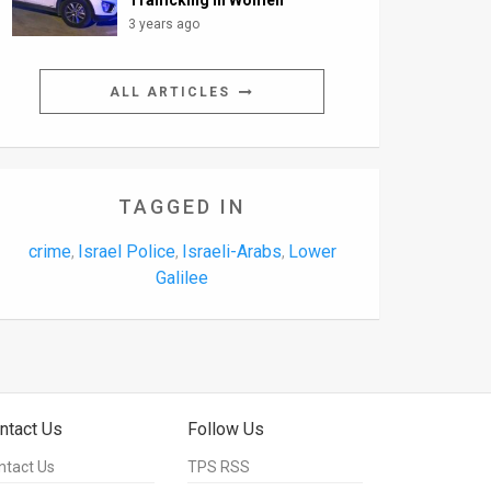
Trafficking in Women
3 years ago
ALL ARTICLES
TAGGED IN
crime
Israel Police
Israeli-Arabs
Lower
,
,
,
Galilee
ntact Us
Follow Us
ntact Us
TPS RSS