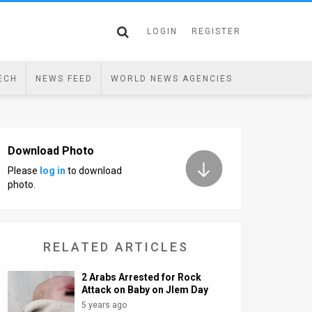
LOGIN
REGISTER
ECH
NEWS FEED
WORLD NEWS AGENCIES
Download Photo
Please
log in
to download
photo.
RELATED ARTICLES
2 Arabs Arrested for Rock
Attack on Baby on Jlem Day
5 years ago