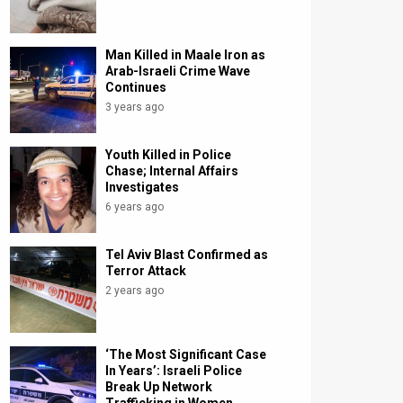
Man Killed in Maale Iron as
Arab-Israeli Crime Wave
Continues
3 years ago
Youth Killed in Police
Chase; Internal Affairs
Investigates
6 years ago
Tel Aviv Blast Confirmed as
Terror Attack
2 years ago
‘The Most Significant Case
In Years’: Israeli Police
Break Up Network