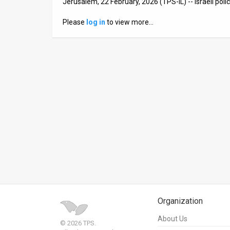
Jerusalem, 22 February, 2026 (TPS-IL) -- Israeli poli
News
Please
log in
to view more…
Contact
Us
Customer
Support
TPS
RSS
Facebook
Twitter
Organization
About Us
© 2026 TPS.