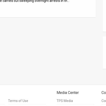
ce carried out sweeping overnight arrests in th…
Media Center
Co
Terms of Use
TPS Media
Co