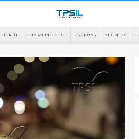
HEALTH
HUMAN INTEREST
ECONOMY
BUSINESS
T