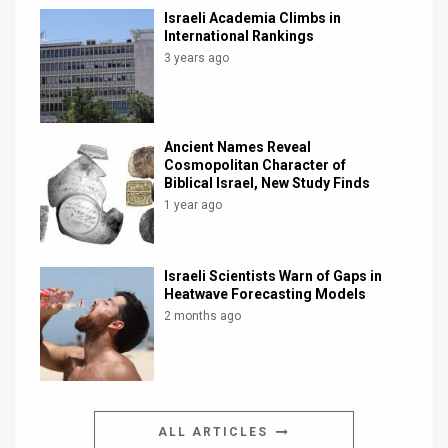
Israeli Academia Climbs in
International Rankings
3 years ago
Ancient Names Reveal
Cosmopolitan Character of
Biblical Israel, New Study Finds
1 year ago
Israeli Scientists Warn of Gaps in
Heatwave Forecasting Models
2 months ago
ALL ARTICLES