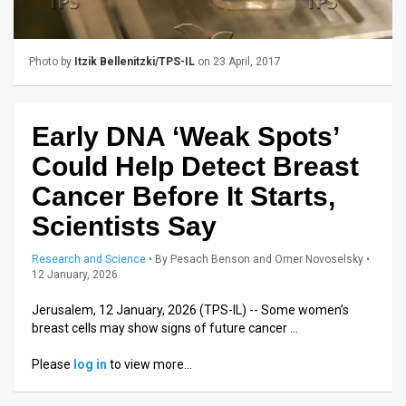
Us
FAQ
Photo by
Itzik Bellenitzki/TPS-IL
on 23 April, 2017
Terms
of
Early DNA ‘Weak Spots’
Use
Could Help Detect Breast
Privacy
Cancer Before It Starts,
Scientists Say
Policy
Press
Research and Science
•
By
Pesach Benson and Omer Novoselsky
•
12 January, 2026
Releases
Jerusalem, 12 January, 2026 (TPS-IL) -- Some women’s
breast cells may show signs of future cancer …
TPS
Please
log in
to view more…
in
the