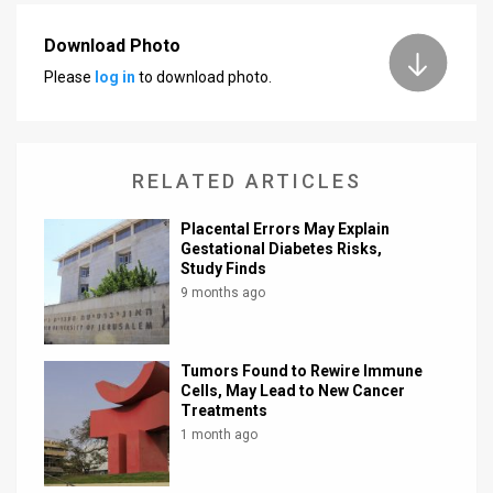
News
Download Photo
Please
log in
to download photo.
Contact
Us
Customer
RELATED ARTICLES
Support
Placental Errors May Explain
Gestational Diabetes Risks,
TPS
Study Finds
9 months ago
RSS
Facebook
Tumors Found to Rewire Immune
Twitter
Cells, May Lead to New Cancer
Treatments
1 month ago