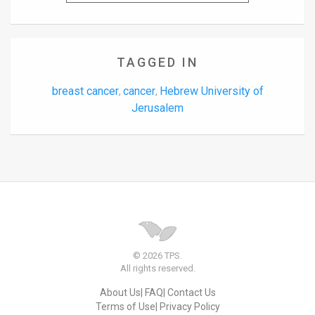
TAGGED IN
breast cancer
cancer
Hebrew University of
,
,
Jerusalem
© 2026 TPS.
All rights reserved.
About Us
FAQ
Contact Us
Terms of Use
Privacy Policy