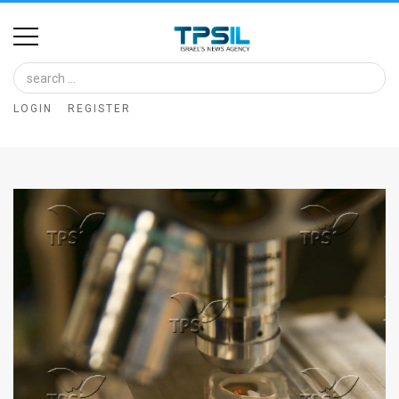
Home
Image
LOGIN
REGISTER
Bank
At
A
Glance
Articles
News
Feed
About