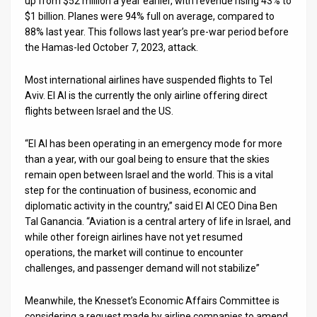
up from $52 million a year earlier, with revenue rising 43% to
$1 billion. Planes were 94% full on average, compared to
News
88% last year. This follows last year’s pre-war period before
the Hamas-led October 7, 2023, attack.
Contact
Most international airlines have suspended flights to Tel
Us
Aviv. El Al is the currently the only airline offering direct
Customer
flights between Israel and the US.
Support
“El Al has been operating in an emergency mode for more
than a year, with our goal being to ensure that the skies
TPS
remain open between Israel and the world. This is a vital
step for the continuation of business, economic and
RSS
diplomatic activity in the country,” said El Al CEO Dina Ben
Tal Ganancia. “Aviation is a central artery of life in Israel, and
Facebook
while other foreign airlines have not yet resumed
Twitter
operations, the market will continue to encounter
challenges, and passenger demand will not stabilize”
Meanwhile, the Knesset’s Economic Affairs Committee is
considering a request made by airline companies to amend