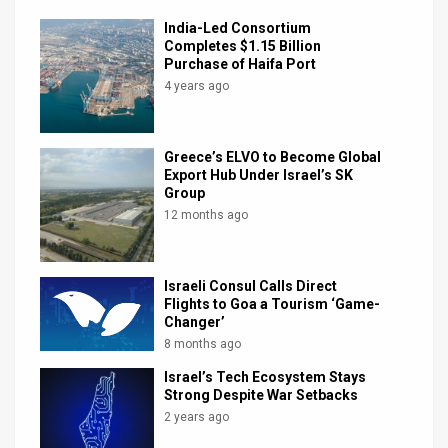
India-Led Consortium
Completes $1.15 Billion
Purchase of Haifa Port
4 years ago
Greece’s ELVO to Become Global
Export Hub Under Israel’s SK
Group
12 months ago
Israeli Consul Calls Direct
Flights to Goa a Tourism ‘Game-
Changer’
8 months ago
Israel’s Tech Ecosystem Stays
Strong Despite War Setbacks
2 years ago