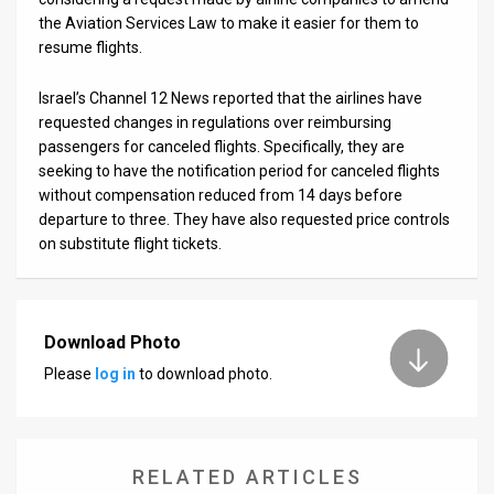
the Aviation Services Law to make it easier for them to
resume flights.
Israel’s Channel 12 News reported that the airlines have
requested changes in regulations over reimbursing
passengers for canceled flights. Specifically, they are
seeking to have the notification period for canceled flights
without compensation reduced from 14 days before
departure to three. They have also requested price controls
on substitute flight tickets.
Download Photo
Please
log in
to download photo.
RELATED ARTICLES