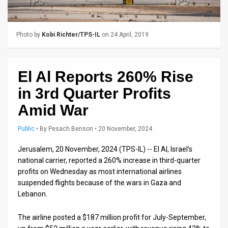
Us
FAQ
Photo by
Kobi Richter/TPS-IL
on 24 April, 2019
Terms
of
El Al Reports 260% Rise
Use
in 3rd Quarter Profits
Privacy
Amid War
Policy
Public
•
By
Pesach Benson
• 20 November, 2024
Press
Jerusalem, 20 November, 2024 (TPS-IL) -- El Al, Israel’s
national carrier, reported a 260% increase in third-quarter
Releases
profits on Wednesday as most international airlines
suspended flights because of the wars in Gaza and
TPS
Lebanon.
in
The airline posted a $187 million profit for July-September,
the