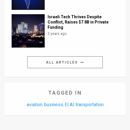
Israeli Tech Thrives Despite
Conflict, Raises $7.8B in Private
Funding
2 years ago
ALL ARTICLES
TAGGED IN
aviation
business
El Al
transportation
,
,
,