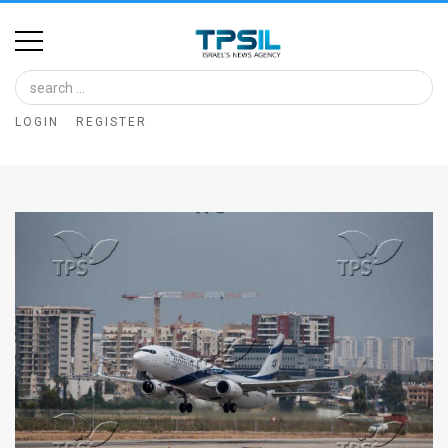
Home
Image
LOGIN
REGISTER
Bank
At
A
Glance
Articles
News
Feed
About