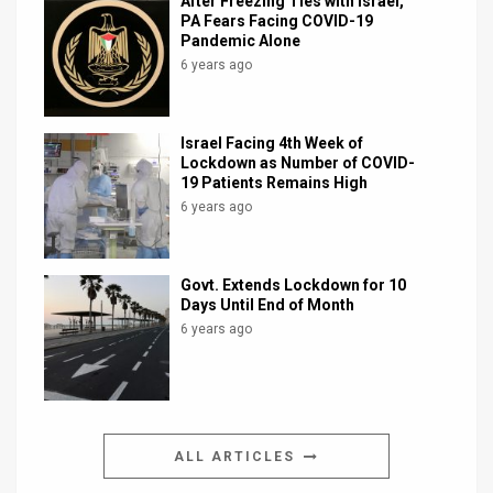
After Freezing Ties with Israel,
PA Fears Facing COVID-19
Pandemic Alone
6 years ago
Israel Facing 4th Week of
Lockdown as Number of COVID-
19 Patients Remains High
6 years ago
Govt. Extends Lockdown for 10
Days Until End of Month
6 years ago
ALL ARTICLES