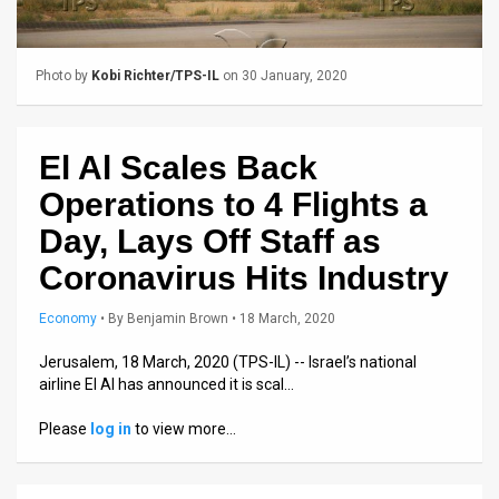
Us
FAQ
Photo by
Kobi Richter/TPS-IL
on 30 January, 2020
Terms
of
El Al Scales Back
Use
Operations to 4 Flights a
Privacy
Day, Lays Off Staff as
Coronavirus Hits Industry
Policy
Press
Economy
•
By
Benjamin Brown
• 18 March, 2020
Releases
Jerusalem, 18 March, 2020 (TPS-IL) -- Israel’s national
airline El Al has announced it is scal…
TPS
Please
log in
to view more…
in
the