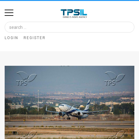
Home
Image
LOGIN
REGISTER
Bank
At
A
Glance
Articles
News
Feed
About