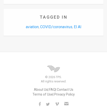
TAGGED IN
aviation
COVID/coronavirus
El Al
,
,
© 2026 TPS.
All rights reserved.
About Us
FAQ
Contact Us
Terms of Use
Privacy Policy