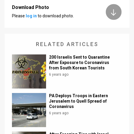
Download Photo
News
Please
log in
to download photo.
Contact
Us
RELATED ARTICLES
Customer
200 Israelis Sent to Quarantine
Support
After Exposure to Coronavirus
from South Korean Tourists
TPS
6 years ago
RSS
Facebook
PA Deploys Troops in Eastern
Jerusalem to Quell Spread of
Twitter
Coronavirus
6 years ago