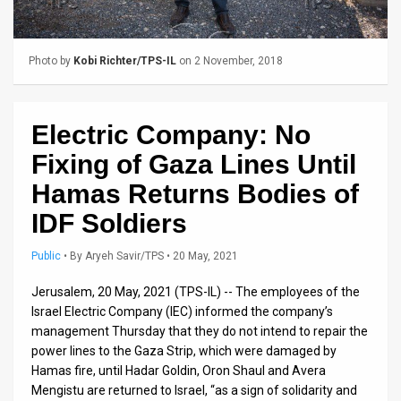
Us
FAQ
Photo by
Kobi Richter/TPS-IL
on 2 November, 2018
Terms
of
Electric Company: No
Use
Fixing of Gaza Lines Until
Privacy
Hamas Returns Bodies of
IDF Soldiers
Policy
Press
Public
•
By
Aryeh Savir/TPS
• 20 May, 2021
Releases
Jerusalem, 20 May, 2021 (TPS-IL) -- The employees of the
Israel Electric Company (IEC) informed the company’s
TPS
management Thursday that they do not intend to repair the
power lines to the Gaza Strip, which were damaged by
in
Hamas fire, until Hadar Goldin, Oron Shaul and Avera
Mengistu are returned to Israel, “as a sign of solidarity and
the