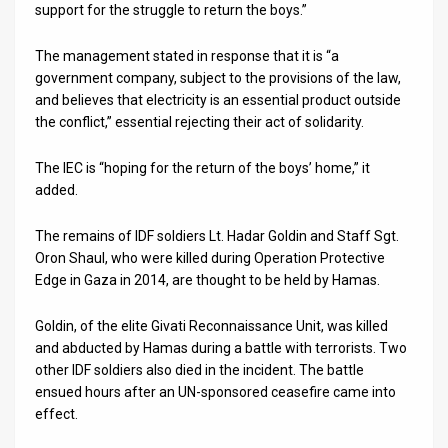
support for the struggle to return the boys.”
News
The management stated in response that it is “a
Contact
government company, subject to the provisions of the law,
and believes that electricity is an essential product outside
Us
the conflict,” essential rejecting their act of solidarity.
Customer
The IEC is “hoping for the return of the boys’ home,” it
added.
Support
TPS
The remains of IDF soldiers Lt. Hadar Goldin and Staff Sgt.
Oron Shaul, who were killed during Operation Protective
RSS
Edge in Gaza in 2014, are thought to be held by Hamas.
Facebook
Goldin, of the elite Givati Reconnaissance Unit, was killed
and abducted by Hamas during a battle with terrorists. Two
Twitter
other IDF soldiers also died in the incident. The battle
ensued hours after an UN-sponsored ceasefire came into
effect.