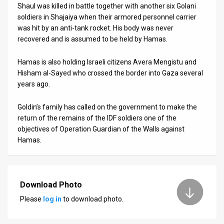
Shaul was killed in battle together with another six Golani
soldiers in Shajaiya when their armored personnel carrier
was hit by an anti-tank rocket. His body was never
recovered and is assumed to be held by Hamas.
Hamas is also holding Israeli citizens Avera Mengistu and
Hisham al-Sayed who crossed the border into Gaza several
years ago.
Goldin’s family has called on the government to make the
return of the remains of the IDF soldiers one of the
objectives of Operation Guardian of the Walls against
Hamas.
Download Photo
Please
log in
to download photo.