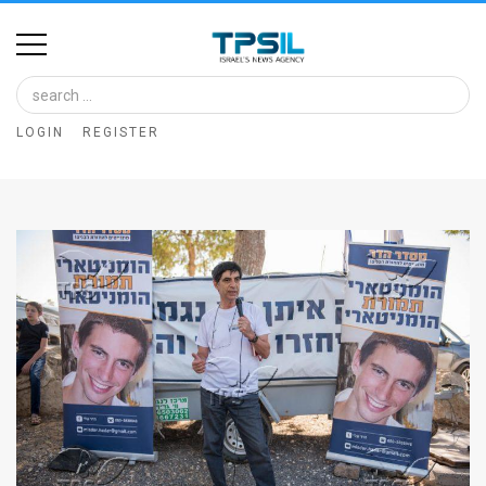
Home
Image
LOGIN
REGISTER
Bank
At
A
Glance
Articles
News
Feed
About