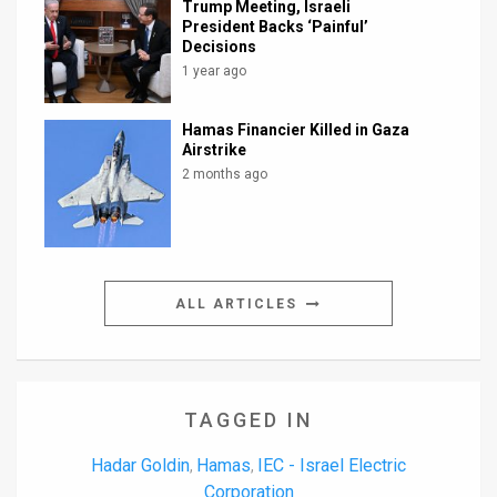
Trump Meeting, Israeli
President Backs ‘Painful’
Decisions
1 year ago
Hamas Financier Killed in Gaza
Airstrike
2 months ago
ALL ARTICLES
TAGGED IN
Hadar Goldin
Hamas
IEC - Israel Electric
,
,
Corporation