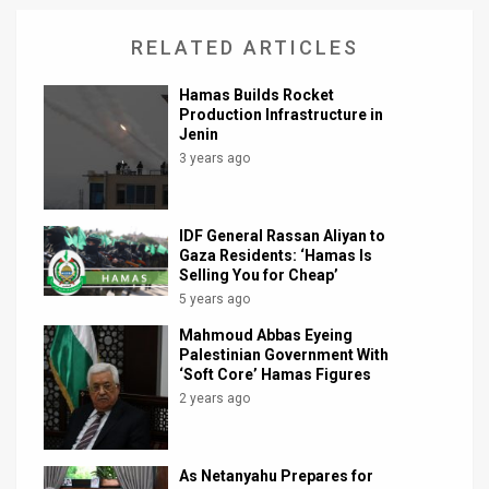
RELATED ARTICLES
Hamas Builds Rocket
Production Infrastructure in
Jenin
3 years ago
IDF General Rassan Aliyan to
Gaza Residents: ‘Hamas Is
Selling You for Cheap’
5 years ago
Mahmoud Abbas Eyeing
Palestinian Government With
‘Soft Core’ Hamas Figures
2 years ago
As Netanyahu Prepares for