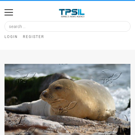
Home
Image
LOGIN
REGISTER
Bank
At
A
Glance
Articles
News
Feed
About