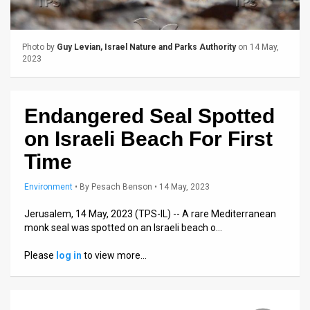
Us
FAQ
Photo by
Guy Levian, Israel Nature and Parks Authority
on 14 May,
Terms
2023
of
Endangered Seal Spotted
Use
on Israeli Beach For First
Privacy
Time
Policy
Environment
•
By
Pesach Benson
• 14 May, 2023
Press
Jerusalem, 14 May, 2023 (TPS-IL) -- A rare Mediterranean
Releases
monk seal was spotted on an Israeli beach o…
TPS
Please
log in
to view more…
in
the