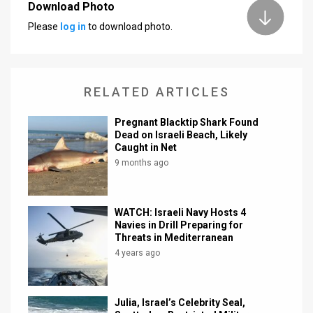
Download Photo
News
Please
log in
to download photo.
Contact
Us
RELATED ARTICLES
Customer
Pregnant Blacktip Shark Found
Dead on Israeli Beach, Likely
Support
Caught in Net
TPS
9 months ago
RSS
WATCH: Israeli Navy Hosts 4
Facebook
Navies in Drill Preparing for
Threats in Mediterranean
Twitter
4 years ago
Julia, Israel’s Celebrity Seal,