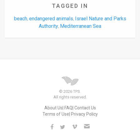
TAGGED IN
beach
endangered animals
Israel Nature and Parks
,
,
Authority
Mediterranean Sea
,
© 2026 TPS.
All rights reserved.
About Us
FAQ
Contact Us
Terms of Use
Privacy Policy