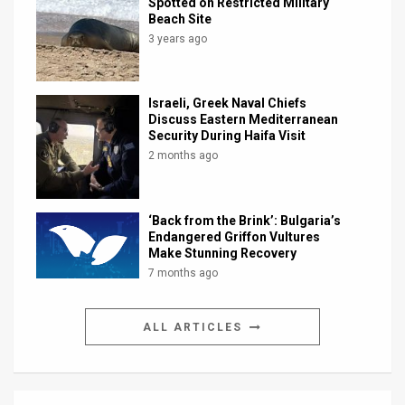
Spotted on Restricted Military
Beach Site
3 years ago
Israeli, Greek Naval Chiefs
Discuss Eastern Mediterranean
Security During Haifa Visit
2 months ago
‘Back from the Brink’: Bulgaria’s
Endangered Griffon Vultures
Make Stunning Recovery
7 months ago
ALL ARTICLES