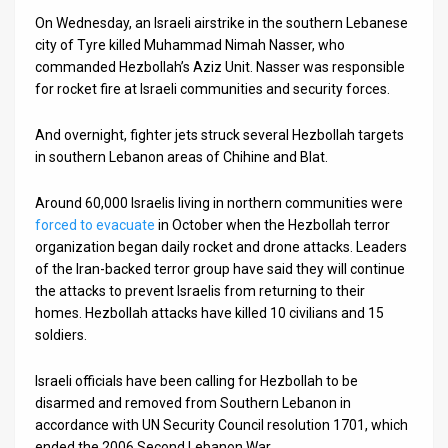
On Wednesday, an Israeli airstrike in the southern Lebanese
city of Tyre killed Muhammad Nimah Nasser, who
commanded Hezbollah’s Aziz Unit. Nasser was responsible
for rocket fire at Israeli communities and security forces.
And overnight, fighter jets struck several Hezbollah targets
in southern Lebanon areas of Chihine and Blat.
Around 60,000 Israelis living in northern communities were
forced to evacuate
in October when the Hezbollah terror
organization began daily rocket and drone attacks. Leaders
of the Iran-backed terror group have said they will continue
the attacks to prevent Israelis from returning to their
homes. Hezbollah attacks have killed 10 civilians and 15
soldiers.
Israeli officials have been calling for Hezbollah to be
disarmed and removed from Southern Lebanon in
accordance with UN Security Council resolution 1701, which
ended the 2006 Second Lebanon War.