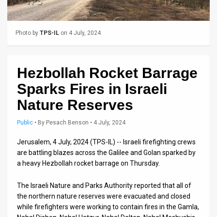
Us
FAQ
Photo by
TPS-IL
on 4 July, 2024
Terms
of
Hezbollah Rocket Barrage
Use
Sparks Fires in Israeli
Privacy
Nature Reserves
Policy
Public
•
By
Pesach Benson
• 4 July, 2024
Press
Jerusalem, 4 July, 2024 (TPS-IL) -- Israeli firefighting crews
are battling blazes across the Galilee and Golan sparked by
Releases
a heavy Hezbollah rocket barrage on Thursday.
TPS
The Israeli Nature and Parks Authority reported that all of
in
the northern nature reserves were evacuated and closed
while firefighters were working to contain fires in the Gamla,
the