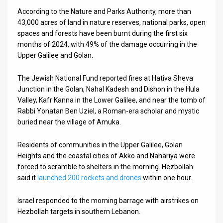
According to the Nature and Parks Authority, more than
43,000 acres of land in nature reserves, national parks, open
spaces and forests have been burnt during the first six
months of 2024, with 49% of the damage occurring in the
Upper Galilee and Golan.
The Jewish National Fund reported fires at Hativa Sheva
Junction in the Golan, Nahal Kadesh and Dishon in the Hula
Valley, Kafr Kanna in the Lower Galilee, and near the tomb of
Rabbi Yonatan Ben Uziel, a Roman-era scholar and mystic
buried near the village of Amuka.
Residents of communities in the Upper Galilee, Golan
Heights and the coastal cities of Akko and Nahariya were
forced to scramble to shelters in the morning. Hezbollah
said it
launched 200 rockets and drones
within one hour.
Israel responded to the morning barrage with airstrikes on
Hezbollah targets in southern Lebanon.