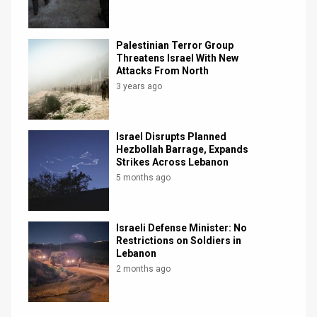
Palestinian Terror Group
Threatens Israel With New
Attacks From North
3 years ago
Israel Disrupts Planned
Hezbollah Barrage, Expands
Strikes Across Lebanon
5 months ago
Israeli Defense Minister: No
Restrictions on Soldiers in
Lebanon
2 months ago