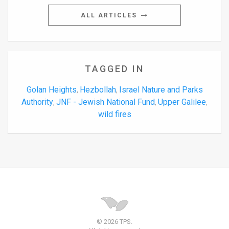
ALL ARTICLES
TAGGED IN
Golan Heights
Hezbollah
Israel Nature and Parks
,
,
Authority
JNF - Jewish National Fund
Upper Galilee
,
,
,
wild fires
© 2026 TPS.