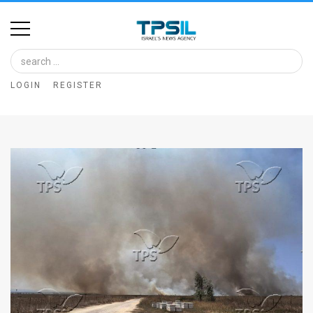
Home
Image
LOGIN
REGISTER
Bank
At
A
Glance
Articles
News
Feed
About