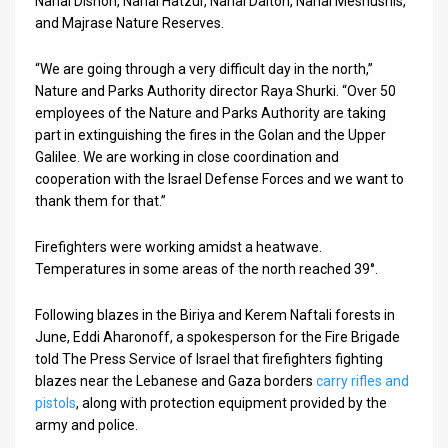
Nahal Dishon, Nahal Hatzur, Nahal Dalton, Nahal Meshushis,
and Majrase Nature Reserves.
News
“We are going through a very difficult day in the north,”
Contact
Nature and Parks Authority director Raya Shurki. “Over 50
employees of the Nature and Parks Authority are taking
Us
part in extinguishing the fires in the Golan and the Upper
Customer
Galilee. We are working in close coordination and
cooperation with the Israel Defense Forces and we want to
Support
thank them for that.”
TPS
Firefighters were working amidst a heatwave.
Temperatures in some areas of the north reached 39°.
RSS
Facebook
Following blazes in the Biriya and Kerem Naftali forests in
June, Eddi Aharonoff, a spokesperson for the Fire Brigade
Twitter
told The Press Service of Israel that firefighters fighting
blazes near the Lebanese and Gaza borders
carry rifles and
pistols
, along with protection equipment provided by the
army and police.