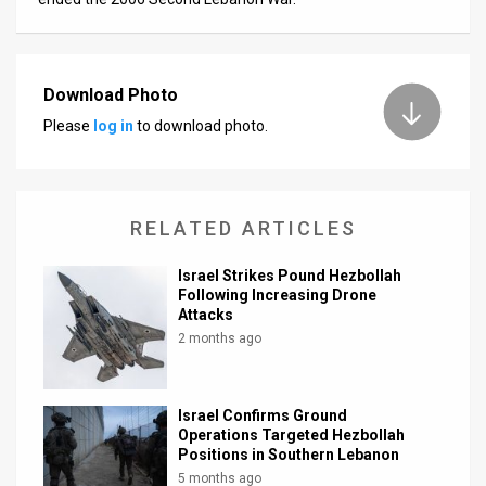
Download Photo
Please
log in
to download photo.
RELATED ARTICLES
Israel Strikes Pound Hezbollah
Following Increasing Drone
Attacks
2 months ago
Israel Confirms Ground
Operations Targeted Hezbollah
Positions in Southern Lebanon
5 months ago