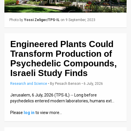
Us
FAQ
Photo by
Yossi Zeliger/TPS-IL
on 9 September, 2023
Terms
of
Engineered Plants Could
Use
Transform Production of
Privacy
Psychedelic Compounds,
Israeli Study Finds
Policy
Press
Research and Science
•
By
Pesach Benson
• 6 July, 2026
Releases
Jerusalem, 6 July, 2026 (TPS-IL) -- Long before
psychedelics entered modern laboratories, humans ext…
TPS
Please
log in
to view more…
in
the