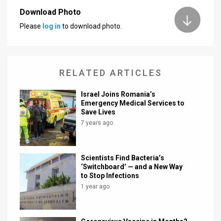
Download Photo
News
Please
log in
to download photo.
Contact
Us
RELATED ARTICLES
Customer
Israel Joins Romania’s
Support
Emergency Medical Services to
Save Lives
TPS
7 years ago
RSS
Facebook
Scientists Find Bacteria’s
‘Switchboard’ — and a New Way
Twitter
to Stop Infections
1 year ago