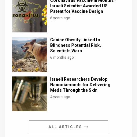
Coronavirus Vaccine in Months?
Israeli Scientist Awarded US
Patent for Vaccine Design
6 years ago
Canine Obesity Linked to
Blindness Potential Risk,
Scientists Warn
6 months ago
Israeli Researchers Develop
Nanodiamonds for Delivering
Meds Through the Skin
4 years ago
ALL ARTICLES