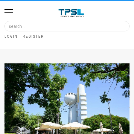
Home
Image
LOGIN
REGISTER
Bank
At
A
Glance
Articles
News
Feed
About