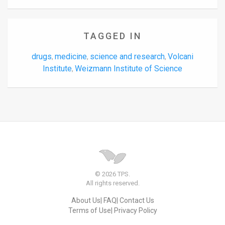
TAGGED IN
drugs
medicine
science and research
Volcani
,
,
,
Institute
Weizmann Institute of Science
,
© 2026 TPS.
All rights reserved.
About Us
FAQ
Contact Us
Terms of Use
Privacy Policy