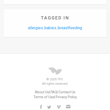
TAGGED IN
allergies
babies
breastfeeding
,
,
© 2026 TPS.
All rights reserved.
About Us
FAQ
Contact Us
Terms of Use
Privacy Policy