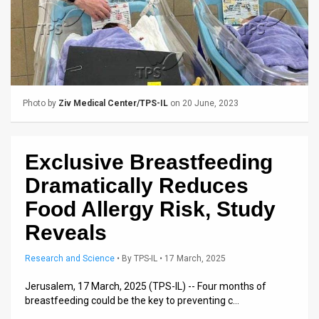
Us
FAQ
Terms
of
Photo by
Ziv Medical Center/TPS-IL
on 20 June, 2023
Use
Privacy
Exclusive Breastfeeding
Policy
Dramatically Reduces
Press
Food Allergy Risk, Study
Reveals
Releases
TPS
Research and Science
•
By
TPS-IL
• 17 March, 2025
Jerusalem, 17 March, 2025 (TPS-IL) -- Four months of
in
breastfeeding could be the key to preventing c…
the