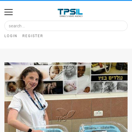
Home
Image
LOGIN
REGISTER
Bank
At
A
Glance
Articles
News
Feed
About