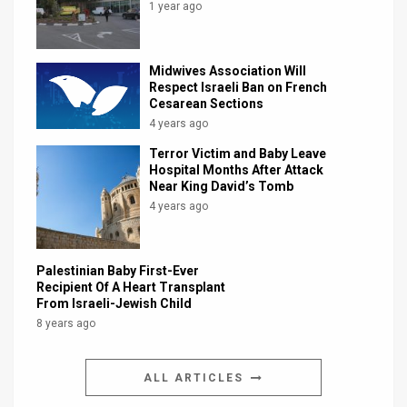
1 year ago
Midwives Association Will
Respect Israeli Ban on French
Cesarean Sections
4 years ago
Terror Victim and Baby Leave
Hospital Months After Attack
Near King David’s Tomb
4 years ago
Palestinian Baby First-Ever
Recipient Of A Heart Transplant
From Israeli-Jewish Child
8 years ago
ALL ARTICLES