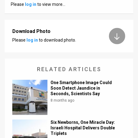
Please
log in
to view more…
News
Contact
Download Photo
Us
Please
log in
to download photo.
Customer
Support
RELATED ARTICLES
TPS
One Smartphone Image Could
RSS
Soon Detect Jaundice in
Seconds, Scientists Say
Facebook
8 months ago
Twitter
Six Newborns, One Miracle Day:
Israeli Hospital Delivers Double
Triplets