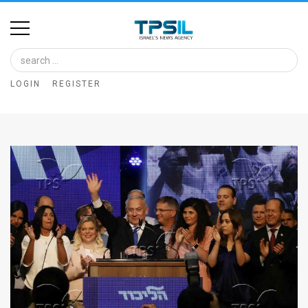
Home
Image
LOGIN
REGISTER
Bank
At
A
Glance
Articles
News
Feed
About