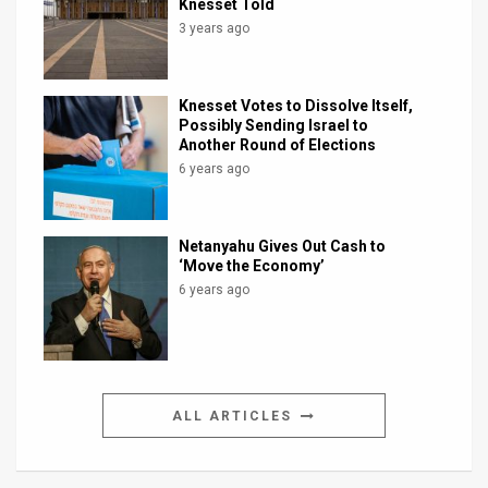
Knesset Told
3 years ago
Knesset Votes to Dissolve Itself,
Possibly Sending Israel to
Another Round of Elections
6 years ago
Netanyahu Gives Out Cash to
‘Move the Economy’
6 years ago
ALL ARTICLES