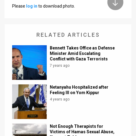
Please
log in
to download photo.
News
Contact
RELATED ARTICLES
Us
Customer
Bennett Takes Office as Defense
Minister Amid Escalating
Conflict with Gaza Terrorists
Support
7 years ago
TPS
RSS
Netanyahu Hospitalized after
Feeling Ill on Yom Kippur
Facebook
4 years ago
Twitter
Not Enough Therapists for
Victims of Hamas Sexual Abuse,