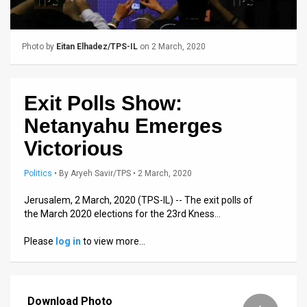
Us
FAQ
Photo by
Eitan Elhadez/TPS-IL
on 2 March, 2020
Terms
of
Exit Polls Show:
Use
Netanyahu Emerges
Privacy
Victorious
Policy
Politics
•
By
Aryeh Savir/TPS
• 2 March, 2020
Press
Jerusalem, 2 March, 2020 (TPS-IL) -- The exit polls of
the March 2020 elections for the 23rd Kness…
Releases
Please
log in
to view more…
TPS
in
Download Photo
the