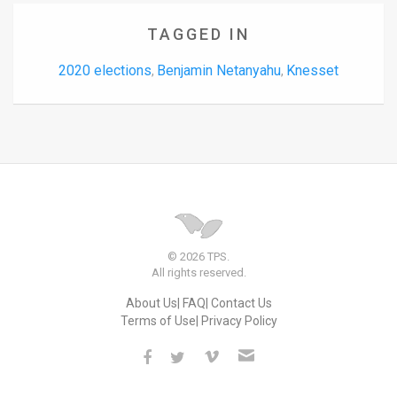
TAGGED IN
2020 elections
Benjamin Netanyahu
Knesset
,
,
© 2026 TPS.
All rights reserved.
About Us
FAQ
Contact Us
Terms of Use
Privacy Policy