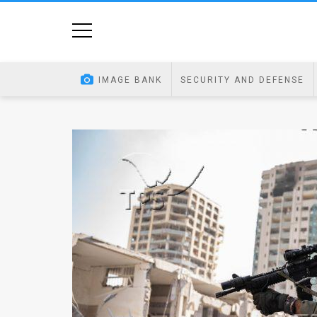
Home
Image
IMAGE BANK
SECURITY AND DEFENSE
Bank
At
A
Glance
Articles
News
Feed
About