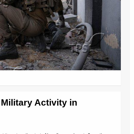
Military Activity in