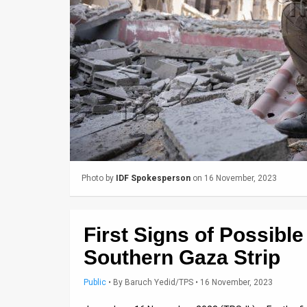
Us
FAQ
Terms
of
Use
Privacy
Policy
Photo by
IDF Spokesperson
on 16 November, 2023
Press
Releases
First Signs of Possible 
TPS
Southern Gaza Strip
in
Public
•
By
Baruch Yedid/TPS
• 16 November, 2023
the