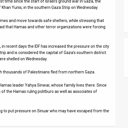
t time since the start of Israel’s ground war in Gaza, the
of Khan Yunis, in the southern Gaza Strip on Wednesday.
 homes and move towards safe shelters, while stressing that
 said that Hamas and other terror organizations were forcing
, in recent days the IDF has increased the pressure on the city
trip and is considered the capital of Gaza’s southern district.
ere shelled on Wednesday.
ch thousands of Palestinians fled from northern Gaza.
 Hamas leader Yahya Sinwar, whose family lives there. Since
of the Hamas ruling politburo as well as associates of
ying to put pressure on Sinuar who may have escaped from the