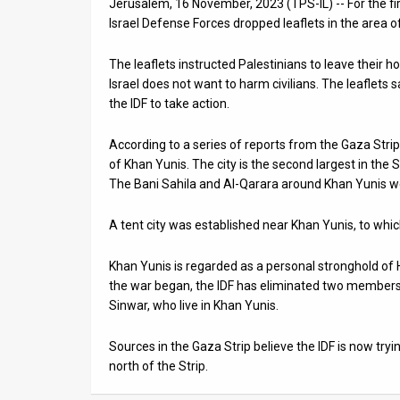
Jerusalem, 16 November, 2023 (TPS-IL) -- For the firs
Israel Defense Forces dropped leaflets in the area 
News
The leaflets instructed Palestinians to leave their
Contact
Israel does not want to harm civilians. The leaflets
Us
the IDF to take action.
Customer
According to a series of reports from the Gaza Strip
of Khan Yunis. The city is the second largest in the S
Support
The Bani Sahila and Al-Qarara around Khan Yunis w
TPS
A tent city was established near Khan Yunis, to whi
RSS
Khan Yunis is regarded as a personal stronghold of
Facebook
the war began, the IDF has eliminated two members 
Sinwar, who live in Khan Yunis.
Twitter
Sources in the Gaza Strip believe the IDF is now tr
north of the Strip.