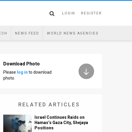
LOGIN
REGISTER
ECH
NEWS FEED
WORLD NEWS AGENCIES
Download Photo
Please
log in
to download
photo.
RELATED ARTICLES
Israel Continues Raids on
Hamas’s Gaza City, Shejaya
Positions