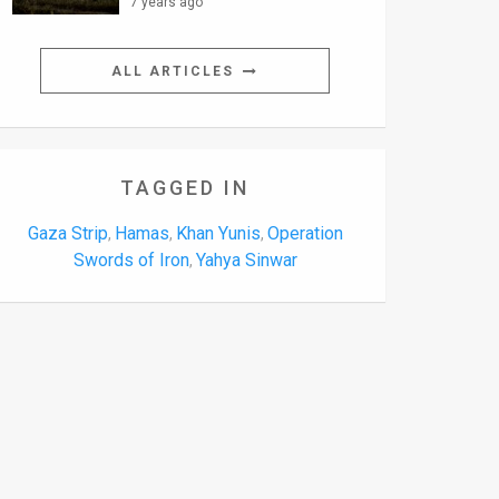
7 years ago
ALL ARTICLES
TAGGED IN
Gaza Strip
Hamas
Khan Yunis
Operation
,
,
,
Swords of Iron
Yahya Sinwar
,