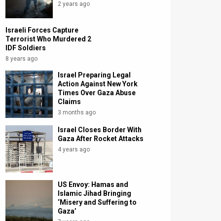
2 years ago
Israeli Forces Capture
Terrorist Who Murdered 2
IDF Soldiers
8 years ago
Israel Preparing Legal
Action Against New York
Times Over Gaza Abuse
Claims
3 months ago
Israel Closes Border With
Gaza After Rocket Attacks
4 years ago
US Envoy: Hamas and
Islamic Jihad Bringing
‘Misery and Suffering to
Gaza’