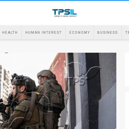
HEALTH
HUMAN INTEREST
ECONOMY
BUSINESS
T