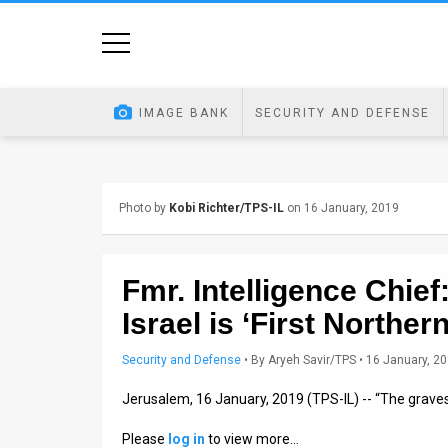
Home
Image
IMAGE BANK
SECURITY AND DEFENSE
Bank
At
Photo by
Kobi Richter/TPS-IL
on 16 January, 2019
A
Glance
Fmr. Intelligence Chie
Articles
Israel is ‘First Norther
News
Security and Defense
•
By
Aryeh Savir/TPS
• 16 January, 2
Feed
Jerusalem, 16 January, 2019 (TPS-IL) -- “The graves
About
Please
log in
to view more…