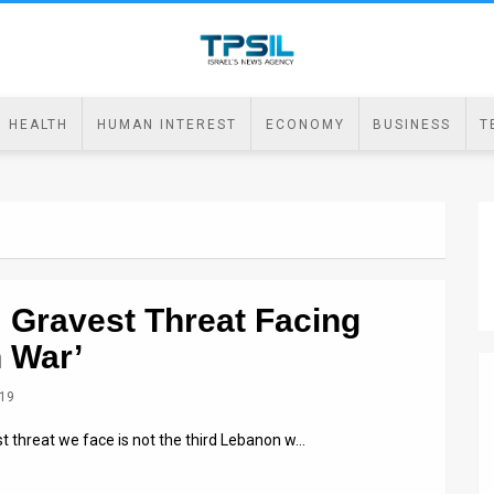
HEALTH
HUMAN INTEREST
ECONOMY
BUSINESS
T
f: Gravest Threat Facing
n War’
019
t threat we face is not the third Lebanon w…