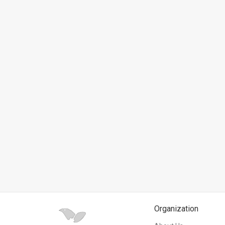
News
Contact
Us
Customer
Support
TPS
RSS
Facebook
Twitter
Organization