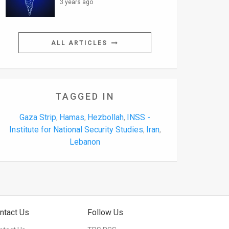
3 years ago
ALL ARTICLES
TAGGED IN
Gaza Strip
Hamas
Hezbollah
INSS -
,
,
,
Institute for National Security Studies
Iran
,
,
Lebanon
ntact Us
Follow Us