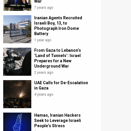
War
7 years ago
Iranian Agents Recruited
Israeli Boy, 13, to
Photograph Iron Dome
Battery
1 year ago
From Gaza to Lebanon’s
‘Land of Tunnels’: Israel
Prepares for a New
Underground War
2 years ago
UAE Calls for De-Escalation
in Gaza
4 years ago
Hamas, Iranian Hackers
Seek to Leverage Israeli
People’s Stress