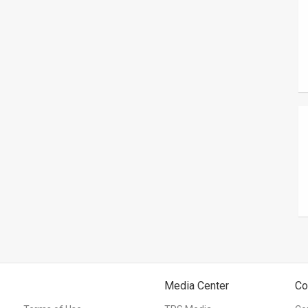
Media Center
Co