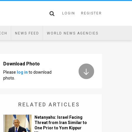
LOGIN
REGISTER
ECH
NEWS FEED
WORLD NEWS AGENCIES
Download Photo
Please
log in
to download
photo.
RELATED ARTICLES
Netanyahu: Israel Facing
Threat from Iran Similar to
One Prior to Yom Kippur