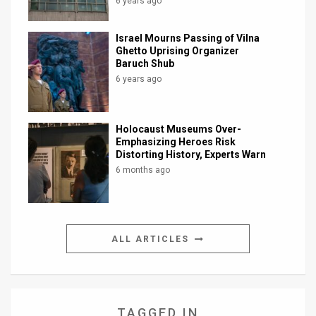
6 years ago
Israel Mourns Passing of Vilna
Ghetto Uprising Organizer
Baruch Shub
6 years ago
Holocaust Museums Over-
Emphasizing Heroes Risk
Distorting History, Experts Warn
6 months ago
ALL ARTICLES
TAGGED IN