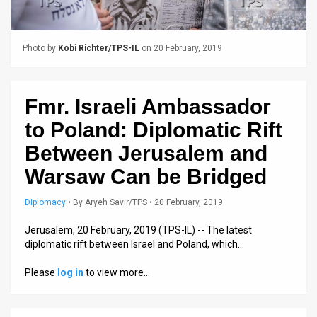
Us
FAQ
Photo by
Kobi Richter/TPS-IL
on 20 February, 2019
Terms
of
Fmr. Israeli Ambassador
Use
to Poland: Diplomatic Rift
Privacy
Between Jerusalem and
Warsaw Can be Bridged
Policy
Press
Diplomacy
•
By
Aryeh Savir/TPS
• 20 February, 2019
Releases
Jerusalem, 20 February, 2019 (TPS-IL) -- The latest
diplomatic rift between Israel and Poland, which…
TPS
Please
log in
to view more…
in
the