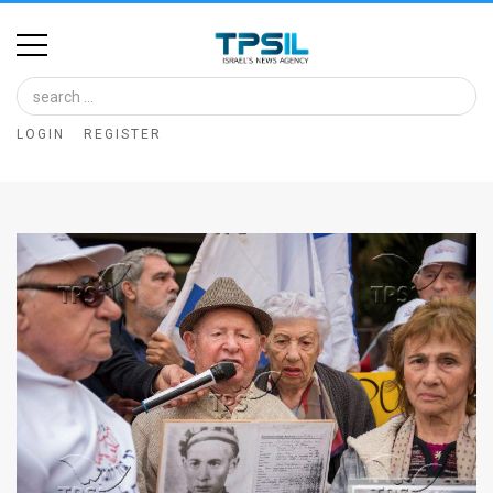
Home
Image
LOGIN
REGISTER
Bank
At
A
Glance
Articles
News
Feed
About