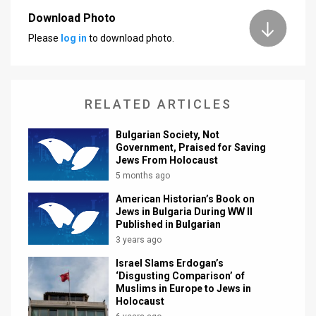
Download Photo
News
Please
log in
to download photo.
Contact
Us
RELATED ARTICLES
Customer
Bulgarian Society, Not
Support
Government, Praised for Saving
Jews From Holocaust
TPS
5 months ago
RSS
American Historian’s Book on
Jews in Bulgaria During WW II
Facebook
Published in Bulgarian
3 years ago
Twitter
Israel Slams Erdogan’s
‘Disgusting Comparison’ of
Muslims in Europe to Jews in
Holocaust