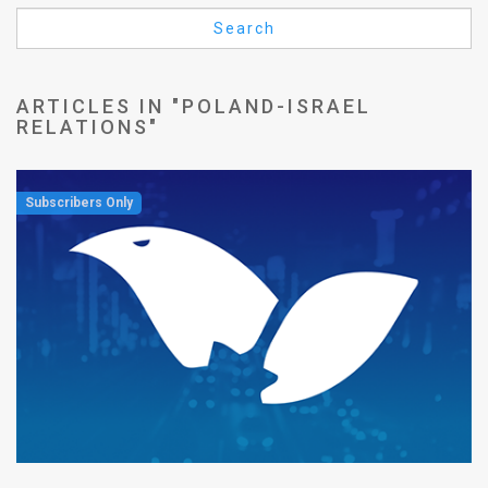
Us
Search
FAQ
Terms
ARTICLES IN "POLAND-ISRAEL
RELATIONS"
of
Use
Privacy
Policy
Press
Releases
TPS
in
the