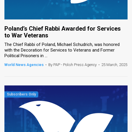
Poland’s Chief Rabbi Awarded for Services
to War Veterans
The Chief Rabbi of Poland, Michael Schudrich, was honored
with the Decoration for Services to Veterans and Former
Political Prisoners in ...
World News Agencies
•
By PAP - Polish Press Agency
•
25 March, 2025