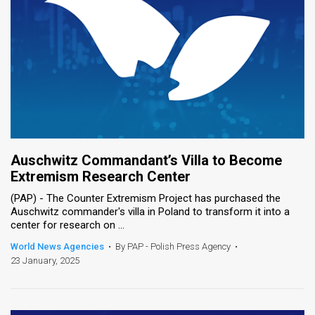
Auschwitz Commandant’s Villa to Become
Extremism Research Center
(PAP) - The Counter Extremism Project has purchased the
Auschwitz commander's villa in Poland to transform it into a
center for research on ...
World News Agencies
•
By PAP - Polish Press Agency
•
23 January, 2025