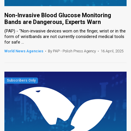
Non-Invasive Blood Glucose Monitoring
Bands are Dangerous, Experts Warn
(PAP) - "Non-invasive devices worn on the finger, wrist or in the
form of wristbands are not currently considered medical tools
for safe ...
World News Agencies
•
By PAP - Polish Press Agency
•
16 April, 2025