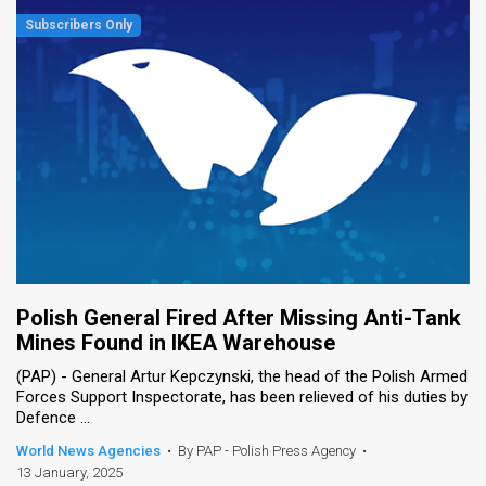
Polish General Fired After Missing Anti-Tank
Mines Found in IKEA Warehouse
(PAP) - General Artur Kepczynski, the head of the Polish Armed
Forces Support Inspectorate, has been relieved of his duties by
Defence ...
World News Agencies
•
By PAP - Polish Press Agency
•
13 January, 2025