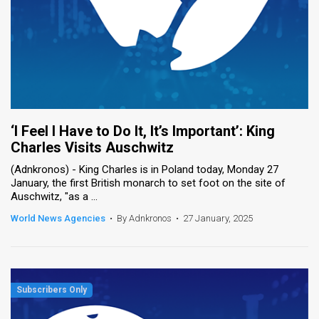
‘I Feel I Have to Do It, It’s Important’: King
Charles Visits Auschwitz
(Adnkronos) - King Charles is in Poland today, Monday 27
January, the first British monarch to set foot on the site of
Auschwitz, "as a ...
World News Agencies
•
By Adnkronos
•
27 January, 2025