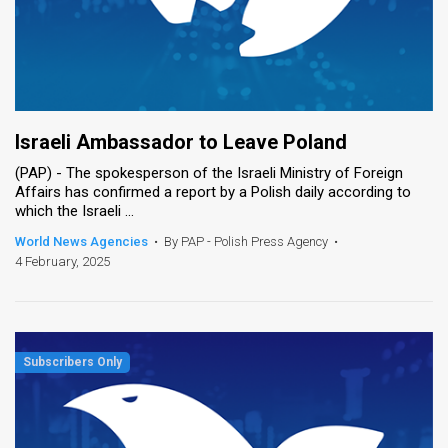
Israeli Ambassador to Leave Poland
(PAP) - The spokesperson of the Israeli Ministry of Foreign
Affairs has confirmed a report by a Polish daily according to
which the Israeli ...
World News Agencies
•
By PAP - Polish Press Agency
•
4 February, 2025