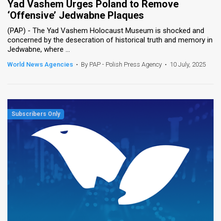
Yad Vashem Urges Poland to Remove
‘Offensive’ Jedwabne Plaques
News
(PAP) - The Yad Vashem Holocaust Museum is shocked and
Contact
concerned by the desecration of historical truth and memory in
Jedwabne, where ...
Us
World News Agencies
•
By PAP - Polish Press Agency
•
10 July, 2025
Customer
Support
TPS
RSS
Facebook
Twitter