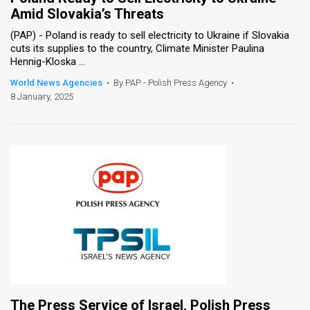
Amid Slovakia’s Threats
(PAP) - Poland is ready to sell electricity to Ukraine if Slovakia
cuts its supplies to the country, Climate Minister Paulina
Hennig-Kloska ...
World News Agencies
•
By PAP - Polish Press Agency
•
8 January, 2025
The Press Service of Israel, Polish Press