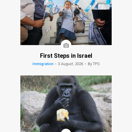
First Steps in Israel
Immigration
•
3 August, 2026
•
By TPS