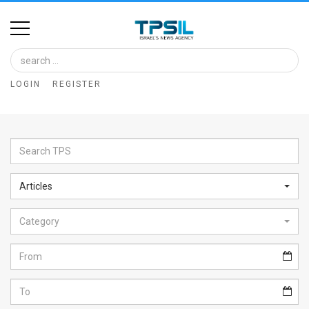
Home
Image
LOGIN
REGISTER
Bank
At
A
Glance
Articles
Articles
Category
News
Feed
About