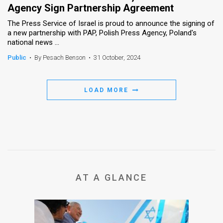
Agency Sign Partnership Agreement
The Press Service of Israel is proud to announce the signing of
a new partnership with PAP, Polish Press Agency, Poland's
national news ...
Public
•
By Pesach Benson
•
31 October, 2024
LOAD MORE
AT A GLANCE