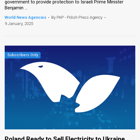
government to provide protection to Israeli Prime Minister
Benjamin ...
World News Agencies
•
By PAP - Polish Press Agency
•
9 January, 2025
Poland Ready to Sell Electricity to Ukraine