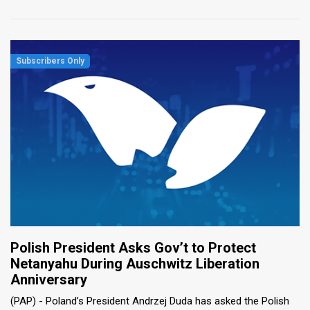
Polish President Asks Gov’t to Protect
Netanyahu During Auschwitz Liberation
Anniversary
(PAP) - Poland’s President Andrzej Duda has asked the Polish