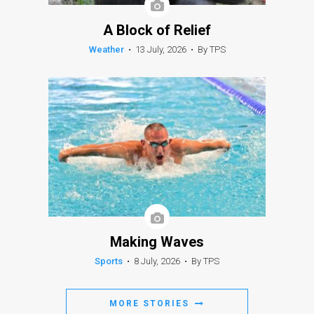
A Block of Relief
Weather
•
13 July, 2026
•
By TPS
Making Waves
Sports
•
8 July, 2026
•
By TPS
MORE STORIES