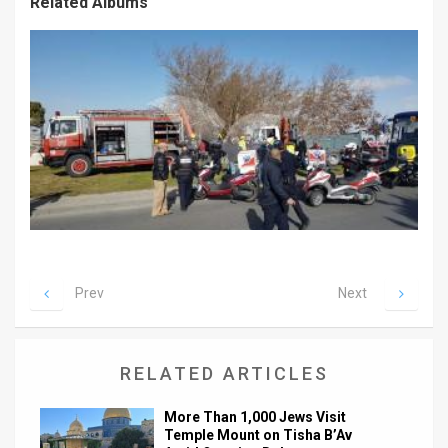
Related Albums
Prev
Next
RELATED ARTICLES
More Than 1,000 Jews Visit
Temple Mount on Tisha B’Av