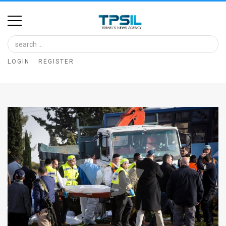
Home
Image
LOGIN
REGISTER
Bank
At
A
Glance
Articles
News
Feed
About