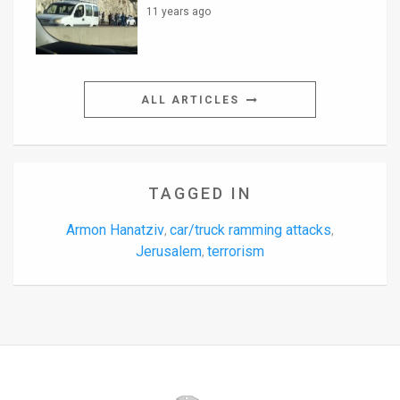
11 years ago
ALL ARTICLES
TAGGED IN
Armon Hanatziv
car/truck ramming attacks
,
,
Jerusalem
terrorism
,