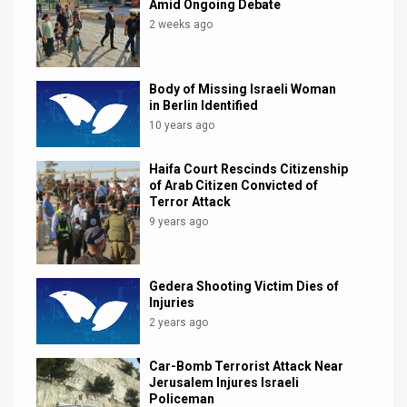
Amid Ongoing Debate
2 weeks ago
Body of Missing Israeli Woman
in Berlin Identified
10 years ago
Haifa Court Rescinds Citizenship
of Arab Citizen Convicted of
Terror Attack
9 years ago
Gedera Shooting Victim Dies of
Injuries
2 years ago
Car-Bomb Terrorist Attack Near
Jerusalem Injures Israeli
Policeman