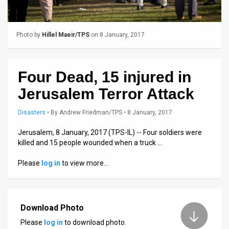
Us
FAQ
Photo by
Hillel Maeir/TPS
on 8 January, 2017
Terms
of
Four Dead, 15 injured in
Use
Jerusalem Terror Attack
Privacy
Disasters
•
By
Andrew Friedman/TPS
• 8 January, 2017
Policy
Jerusalem, 8 January, 2017 (TPS-IL) -- Four soldiers were
killed and 15 people wounded when a truck …
Press
Please
log in
to view more…
Releases
TPS
in
Download Photo
Please
log in
to download photo.
the