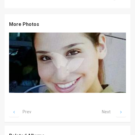
News
Contact
More Photos
Us
Customer
Support
TPS
RSS
Facebook
Twitter
Prev
Next