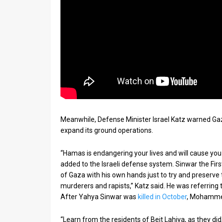
Meanwhile, Defense Minister Israel Katz warned Gaz
expand its ground operations.
“Hamas is endangering your lives and will cause you
added to the Israeli defense system. Sinwar the Fir
of Gaza with his own hands just to try and preserve 
murderers and rapists,” Katz said. He was referri
After Yahya Sinwar was
killed in October
, Mohammed
“Learn from the residents of Beit Lahiya, as they 