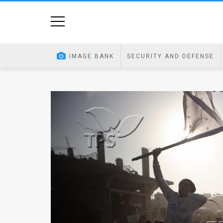
Home
Image
IMAGE BANK
SECURITY AND DEFENSE
Bank
At
A
Glance
Articles
News
Feed
About