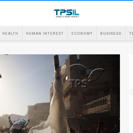
HEALTH
HUMAN INTEREST
ECONOMY
BUSINESS
T