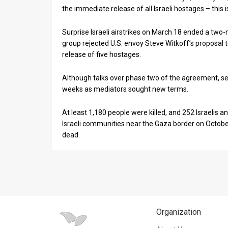
the immediate release of all Israeli hostages – this i
Surprise Israeli airstrikes on March 18 ended a two
group rejected U.S. envoy Steve Witkoff’s proposal t
release of five hostages.
Although talks over phase two of the agreement, set 
weeks as mediators sought new terms.
At least 1,180 people were killed, and 252 Israelis
Israeli communities near the Gaza border on October
dead.
Organization