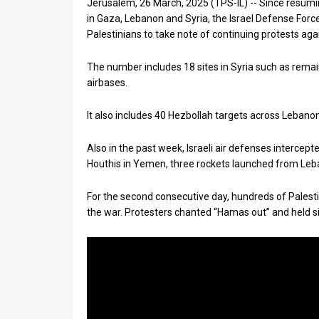
Jerusalem, 26 March, 2025 (TPS-IL) -- Since resumi
in Gaza, Lebanon and Syria, the Israel Defense For
News
Palestinians to take note of continuing protests a
Contact
The number includes 18 sites in Syria such as remain
Us
airbases.
Customer
It also includes 40 Hezbollah targets across Lebanon 
Support
Also in the past week, Israeli air defenses intercept
Houthis in Yemen, three rockets launched from Leban
TPS
RSS
For the second consecutive day, hundreds of Palest
the war. Protesters chanted “Hamas out” and held si
Facebook
Twitter