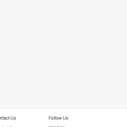
ntact Us
Follow Us