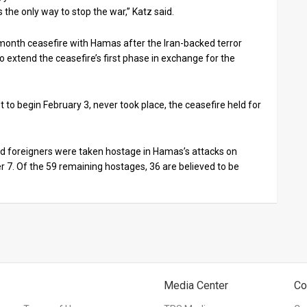
s the only way to stop the war,” Katz said.
-month ceasefire with Hamas after the Iran-backed terror
o extend the ceasefire’s first phase in exchange for the
to begin February 3, never took place, the ceasefire held for
 and foreigners were taken hostage in Hamas’s attacks on
 7. Of the 59 remaining hostages, 36 are believed to be
Media Center
Co