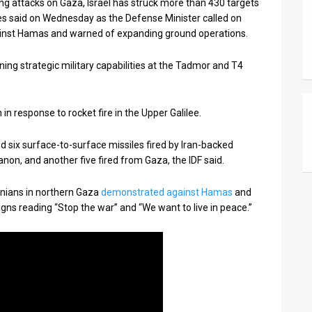
ng attacks on Gaza, Israel has struck more than 430 targets
ces said on Wednesday as the Defense Minister called on
gainst Hamas and warned of expanding ground operations.
ing strategic military capabilities at the Tadmor and T4
in response to rocket fire in the Upper Galilee.
ed six surface-to-surface missiles fired by Iran-backed
on, and another five fired from Gaza, the IDF said.
inians in northern Gaza
demonstrated against Hamas
and
gns reading “Stop the war” and “We want to live in peace.”