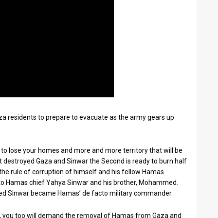
a residents to prepare to evacuate as the army gears up
 to lose your homes and more and more territory that will be
st destroyed Gaza and Sinwar the Second is ready to burn half
the rule of corruption of himself and his fellow Hamas
ng to Hamas chief Yahya Sinwar and his brother, Mohammed.
 Sinwar became Hamas’ de facto military commander.
did, you too will demand the removal of Hamas from Gaza and