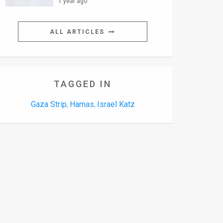
1 year ago
ALL ARTICLES
TAGGED IN
Gaza Strip
Hamas
Israel Katz
,
,