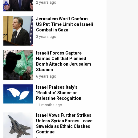
2 years ago
Jerusalem Won’t Confirm
US Put Time Limit on Israeli
Combat in Gaza
3 years ago
Israeli Forces Capture
Hamas Cell that Planned
Bomb Attack on Jerusalem
Stadium
6 years ago
Israel Praises Italy’s
‘Realistic’ Stance on
Palestine Recognition
11 months ago
Israel Vows Further Strikes
Unless Syrian Forces Leave
Suweida as Ethnic Clashes
Continue