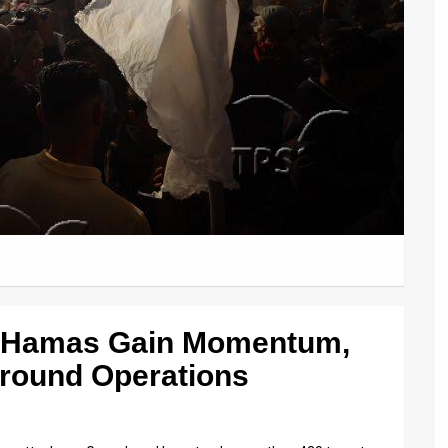
t Hamas Gain Momentum,
Ground Operations