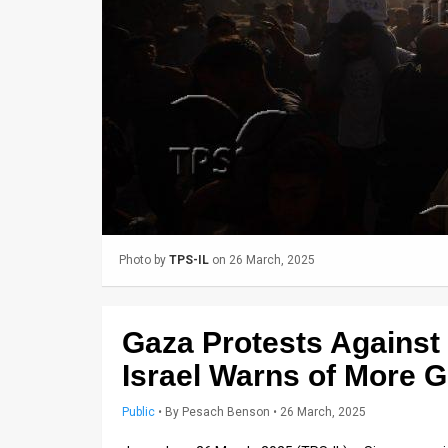
Us
FAQ
Terms
of
Use
Privacy
Policy
Photo by
TPS-IL
on 26 March, 2025
Press
Releases
Gaza Protests Agains
TPS
Israel Warns of More 
in
Public
•
By
Pesach Benson
• 26 March, 2025
the