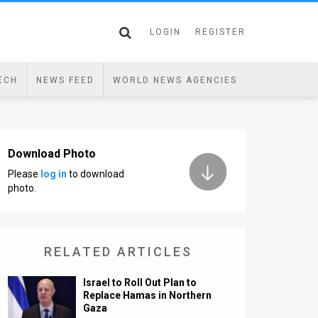
LOGIN
REGISTER
ECH
NEWS FEED
WORLD NEWS AGENCIES
Download Photo
Please
log in
to download
photo.
RELATED ARTICLES
Israel to Roll Out Plan to
Replace Hamas in Northern
Gaza