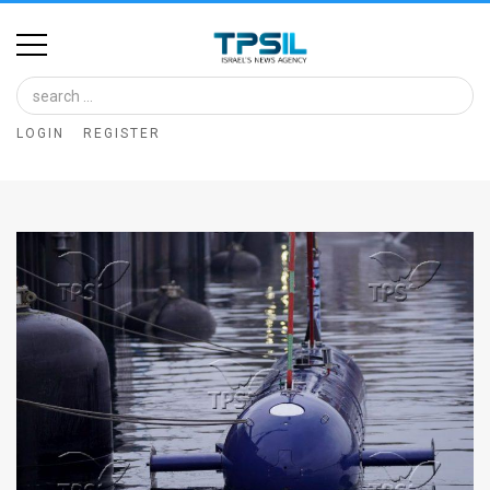
Home
Image
LOGIN
REGISTER
Bank
At
A
Glance
Articles
News
Feed
About