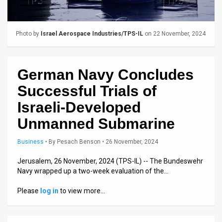
Us
FAQ
Photo by
Israel Aerospace Industries/TPS-IL
on 22 November, 2024
Terms
of
German Navy Concludes
Use
Successful Trials of
Privacy
Israeli-Developed
Unmanned Submarine
Policy
Press
Business
•
By
Pesach Benson
• 26 November, 2024
Releases
Jerusalem, 26 November, 2024 (TPS-IL) -- The Bundeswehr
Navy wrapped up a two-week evaluation of the…
TPS
Please
log in
to view more…
in
the