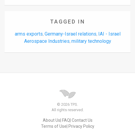
TAGGED IN
arms exports
Germany-Israel relations
IAI - Israel
,
,
Aerospace Industries
military technology
,
© 2026 TPS.
All rights reserved.
About Us
FAQ
Contact Us
Terms of Use
Privacy Policy