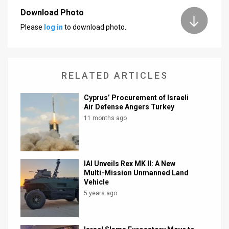
Download Photo
News
Please
log in
to download photo.
Contact
Us
RELATED ARTICLES
Customer
Cyprus’ Procurement of Israeli
Support
Air Defense Angers Turkey
11 months ago
TPS
RSS
Facebook
IAI Unveils Rex MK II: A New
Multi-Mission Unmanned Land
Twitter
Vehicle
5 years ago