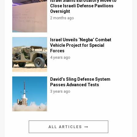
Israel Slams Eurosatory Move to
Close Israeli Defense Pavilions
Overnight
2 months ago
Israel Unveils ‘Negba’ Combat
Vehicle Project for Special
Forces
4 years ago
David’s Sling Defense System
Passes Advanced Tests
3 years ago
ALL ARTICLES