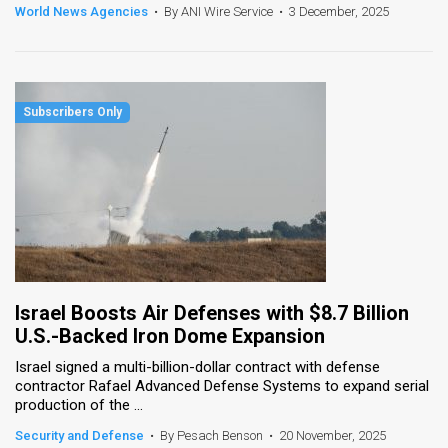
World News Agencies
•
By ANI Wire Service
•
3 December, 2025
Israel Boosts Air Defenses with $8.7 Billion
U.S.-Backed Iron Dome Expansion
Israel signed a multi-billion-dollar contract with defense
contractor Rafael Advanced Defense Systems to expand serial
production of the ...
Security and Defense
•
By Pesach Benson
•
20 November, 2025