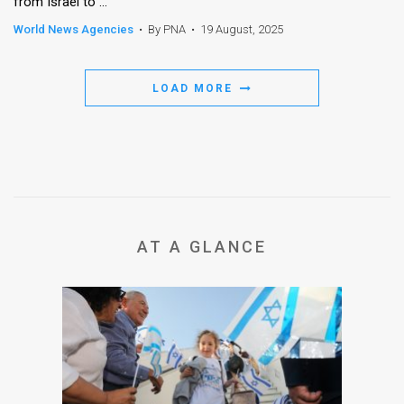
from Israel to ...
World News Agencies
•
By PNA
•
19 August, 2025
LOAD MORE
AT A GLANCE