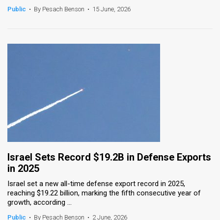
Public
•
By Pesach Benson
•
15 June, 2026
Israel Sets Record $19.2B in Defense Exports
in 2025
Israel set a new all-time defense export record in 2025,
reaching $19.22 billion, marking the fifth consecutive year of
growth, according ...
Public
•
By Pesach Benson
•
2 June, 2026