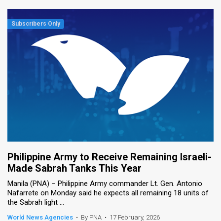
Philippine Army to Receive Remaining Israeli-
Made Sabrah Tanks This Year
Manila (PNA) – Philippine Army commander Lt. Gen. Antonio
Nafarrete on Monday said he expects all remaining 18 units of
the Sabrah light ...
World News Agencies
•
By PNA
•
17 February, 2026