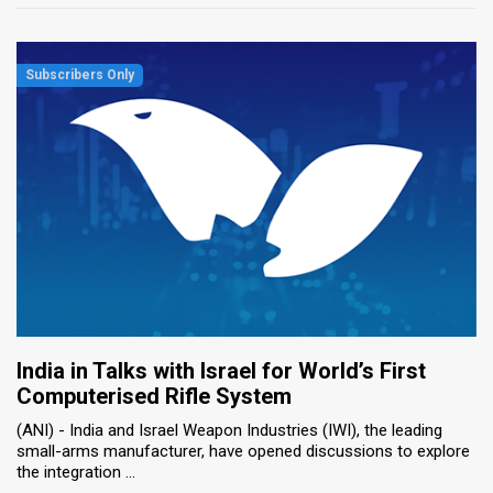
India in Talks with Israel for World’s First
Computerised Rifle System
(ANI) - India and Israel Weapon Industries (IWI), the leading
small-arms manufacturer, have opened discussions to explore
the integration ...