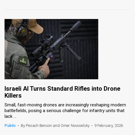
Israeli AI Turns Standard Rifles into Drone
Killers
Small, fast-moving drones are increasingly reshaping modern
battlefields, posing a serious challenge for infantry units that
lack ...
Public
•
By Pesach Benson and Omer Novoselsky
•
9 February, 2026