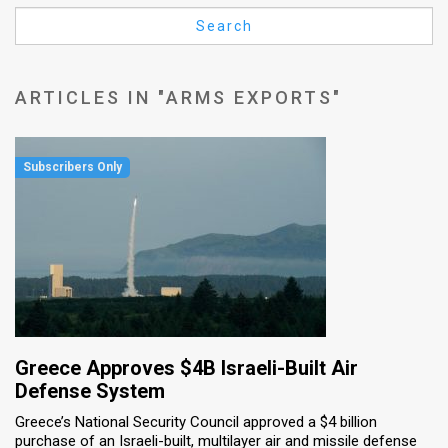
Us
Search
FAQ
Terms
ARTICLES IN "ARMS EXPORTS"
of
Use
Privacy
Policy
Press
Releases
TPS
Greece Approves $4B Israeli-Built Air
Defense System
in
Greece’s National Security Council approved a $4 billion
purchase of an Israeli-built, multilayer air and missile defense
the