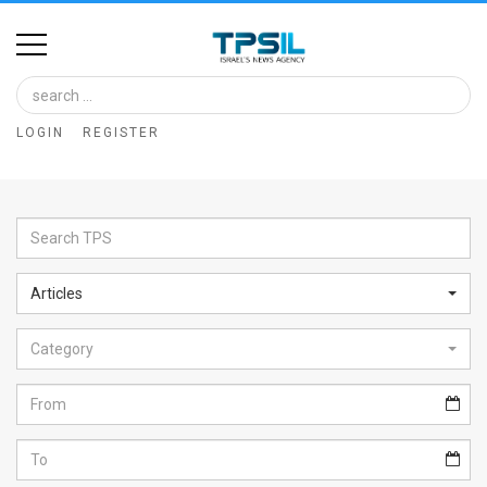
Home
Image
LOGIN
REGISTER
Bank
At
A
Glance
Articles
Articles
Category
News
Feed
About