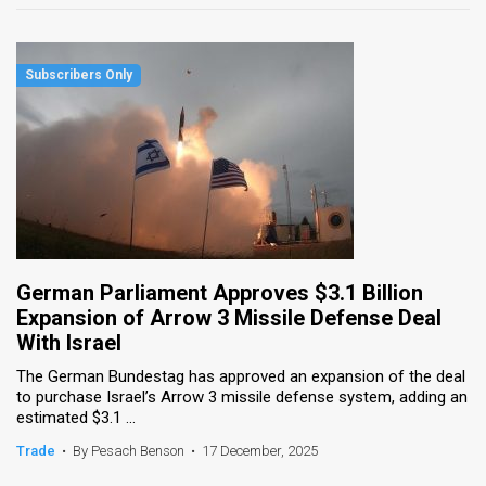
German Parliament Approves $3.1 Billion
Expansion of Arrow 3 Missile Defense Deal
With Israel
The German Bundestag has approved an expansion of the deal
to purchase Israel’s Arrow 3 missile defense system, adding an
estimated $3.1 ...
Trade
•
By Pesach Benson
•
17 December, 2025