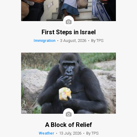
First Steps in Israel
Immigration
•
3 August, 2026
•
By TPS
A Block of Relief
Weather
•
13 July, 2026
•
By TPS