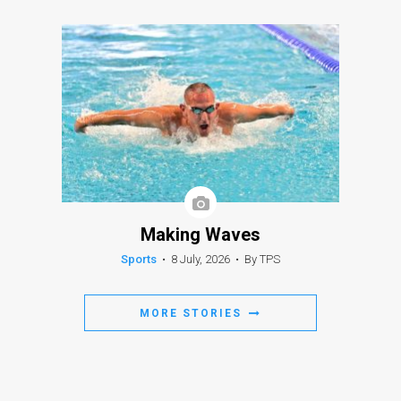
Making Waves
Sports
•
8 July, 2026
•
By TPS
MORE STORIES