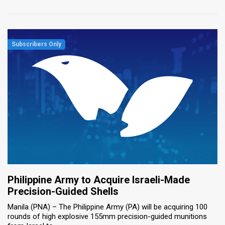
Philippine Army to Acquire Israeli-Made
Precision-Guided Shells
Manila (PNA) – The Philippine Army (PA) will be acquiring 100
rounds of high explosive 155mm precision-guided munitions