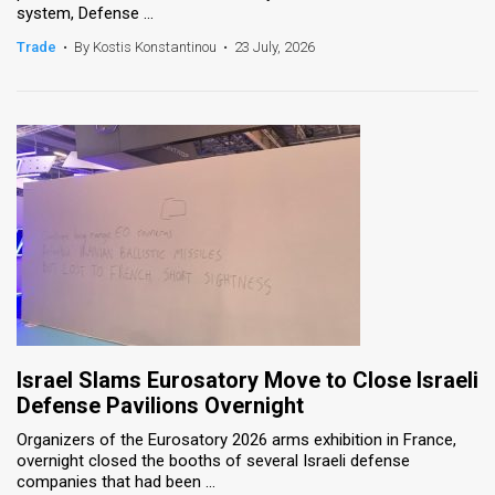
system, Defense ...
News
Trade
•
By Kostis Konstantinou
•
23 July, 2026
Contact
Us
Customer
Support
TPS
RSS
Facebook
Israel Slams Eurosatory Move to Close Israeli
Twitter
Defense Pavilions Overnight
Organizers of the Eurosatory 2026 arms exhibition in France,
overnight closed the booths of several Israeli defense
companies that had been ...