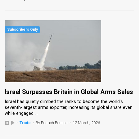
Israel Surpasses Britain in Global Arms Sales
Israel has quietly climbed the ranks to become the world’s
seventh-largest arms exporter, increasing its global share even
while engaged ...
•
Trade
•
By Pesach Benson
•
12 March, 2026