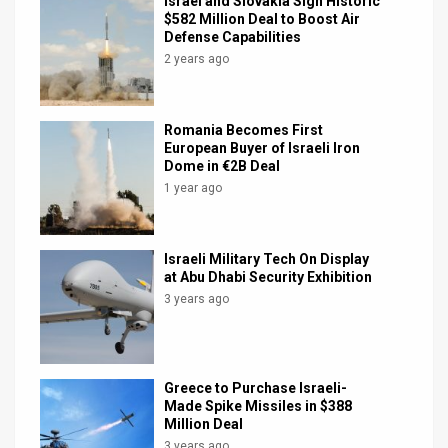
Israel and Slovakia Sign Historic
$582 Million Deal to Boost Air
Defense Capabilities
2 years ago
Romania Becomes First
European Buyer of Israeli Iron
Dome in €2B Deal
1 year ago
Israeli Military Tech On Display
at Abu Dhabi Security Exhibition
3 years ago
Greece to Purchase Israeli-
Made Spike Missiles in $388
Million Deal
3 years ago