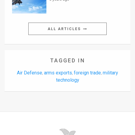
ALL ARTICLES
TAGGED IN
Air Defense
arms exports
foreign trade
military
,
,
,
technology