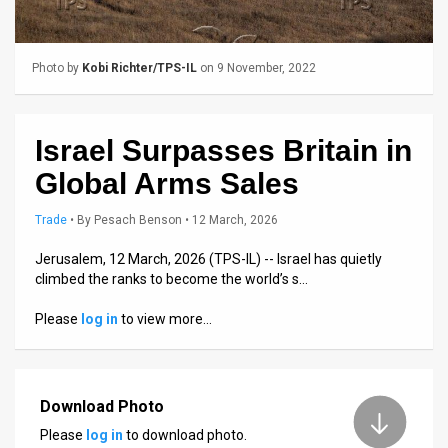
Us
FAQ
Photo by
Kobi Richter/TPS-IL
on 9 November, 2022
Terms
of
Israel Surpasses Britain in
Use
Global Arms Sales
Privacy
Trade
•
By
Pesach Benson
• 12 March, 2026
Policy
Jerusalem, 12 March, 2026 (TPS-IL) -- Israel has quietly
climbed the ranks to become the world’s s…
Press
Please
log in
to view more…
Releases
TPS
in
Download Photo
Please
log in
to download photo.
the