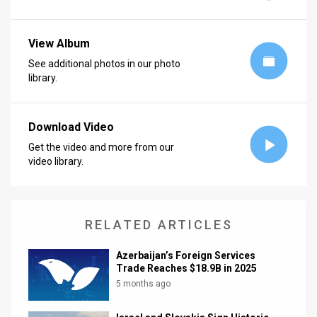
News
View Album
Contact
See additional photos in our photo
library.
Us
Customer
Download Video
Support
Get the video and more from our
video library.
TPS
RSS
Facebook
RELATED ARTICLES
Twitter
Azerbaijan’s Foreign Services
Trade Reaches $18.9B in 2025
5 months ago