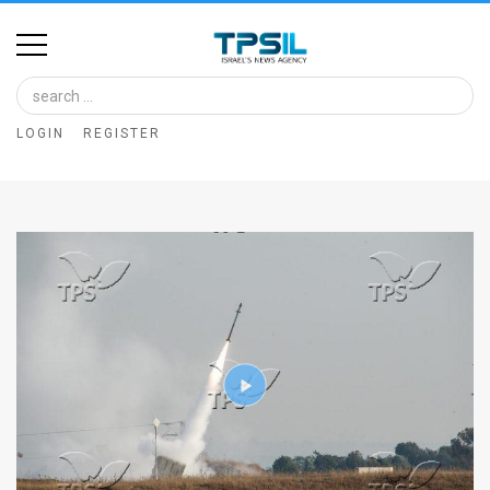
Home
Image
LOGIN
REGISTER
Bank
At
A
Glance
Articles
News
Feed
About