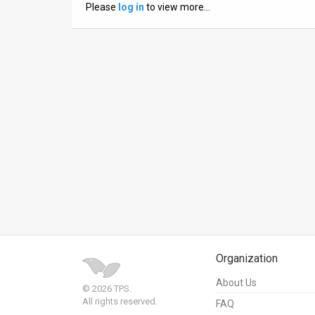
Please
log in
to view more…
News
Contact
Us
Customer
Support
TPS
RSS
Facebook
Twitter
Organization
About Us
© 2026 TPS.
All rights reserved.
FAQ