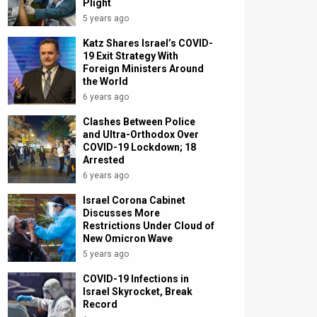
Plight
5 years ago
Katz Shares Israel’s COVID-
19 Exit Strategy With
Foreign Ministers Around
the World
6 years ago
Clashes Between Police
and Ultra-Orthodox Over
COVID-19 Lockdown; 18
Arrested
6 years ago
Israel Corona Cabinet
Discusses More
Restrictions Under Cloud of
New Omicron Wave
5 years ago
COVID-19 Infections in
Israel Skyrocket, Break
Record