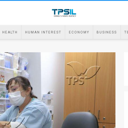
HEALTH
HUMAN INTEREST
ECONOMY
BUSINESS
T