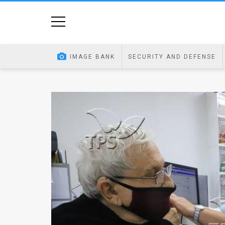
Home
Image
IMAGE BANK
SECURITY AND DEFENSE
Bank
At
A
Glance
Articles
News
Feed
About