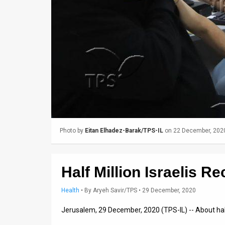
Us
FAQ
Terms
of
Use
Privacy
Policy
Photo by
Eitan Elhadez-Barak/TPS-IL
on 22 December, 202
Press
Releases
Half Million Israelis 
TPS
Health
•
By
Aryeh Savir/TPS
• 29 December, 2020
in
Jerusalem, 29 December, 2020 (TPS-IL) -- About half
the