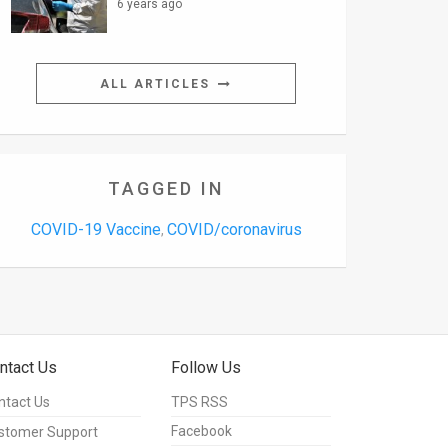
6 years ago
ALL ARTICLES
TAGGED IN
COVID-19 Vaccine
COVID/coronavirus
,
ntact Us
Follow Us
ntact Us
TPS RSS
Facebook
stomer Support