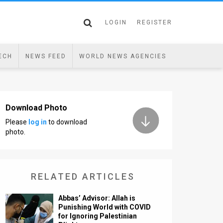
LOGIN
REGISTER
ECH
NEWS FEED
WORLD NEWS AGENCIES
Download Photo
Please
log in
to download
photo.
RELATED ARTICLES
Abbas’ Advisor: Allah is
Punishing World with COVID
for Ignoring Palestinian