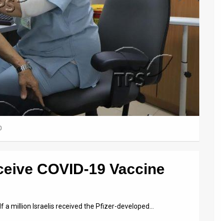
0
Receive COVID-19 Vaccine
 a million Israelis received the Pfizer-developed…