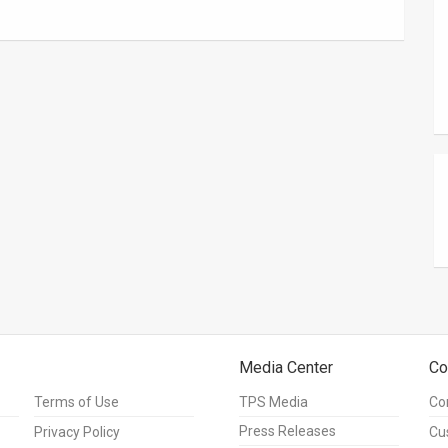
Media Center
Co
Terms of Use
TPS Media
Co
Press Releases
Privacy Policy
Cu