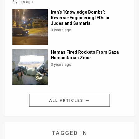
8 years ago
Iran’s ‘Knowledge Bombs’:
Reverse-Engineering IEDs in
Judea and Samaria
3 years ago
Hamas Fired Rockets From Gaza
Humanitarian Zone
3 years ago
ALL ARTICLES
TAGGED IN