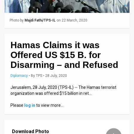
Us
FAQ
Photo by
Majdi Fathi/TPS-IL
on 22 March, 2020
Terms
of
Hamas Claims it was
Use
Offered US $15 B. for
Privacy
Disarming – and Refused
Policy
Diplomacy
•
By
TPS
• 28 July, 2020
Press
Jerusalem, 28 July, 2020 (TPS-IL) -- The Hamas terrorist
organization was offered $15 billion in ret…
Releases
Please
log in
to view more…
TPS
in
Download Photo
the