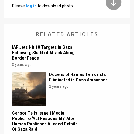
Please
log in
to download photo.
News
Contact
RELATED ARTICLES
Us
Customer
IAF Jets Hit 18 Targets in Gaza
Following Shabbat Attack Along
Border Fence
Support
8 years ago
TPS
Dozens of Hamas Terrorists
Eliminated in Gaza Ambushes
RSS
2 years ago
Facebook
Twitter
Censor Tells Israeli Media,
Public To ‘Act Responsibly’ After
Hamas Publishes Alleged Details
Of Gaza Raid