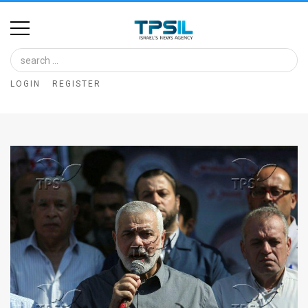
Home
Image
LOGIN
REGISTER
Bank
At
A
Glance
Articles
News
Feed
About