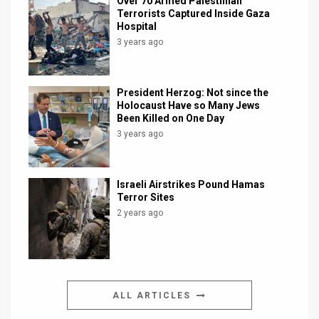
Over 70 Armed Palestinian
Terrorists Captured Inside Gaza
Hospital
3 years ago
President Herzog: Not since the
Holocaust Have so Many Jews
Been Killed on One Day
3 years ago
Israeli Airstrikes Pound Hamas
Terror Sites
2 years ago
ALL ARTICLES