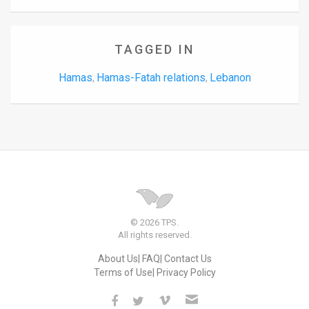
TAGGED IN
Hamas
Hamas-Fatah relations
Lebanon
,
,
© 2026 TPS.
All rights reserved.
About Us
FAQ
Contact Us
Terms of Use
Privacy Policy