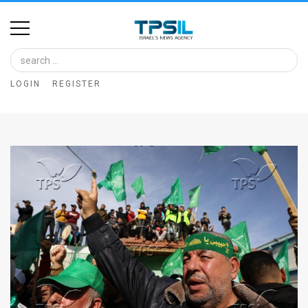
Home
Image
LOGIN
REGISTER
Bank
At
A
Glance
Articles
News
Feed
About