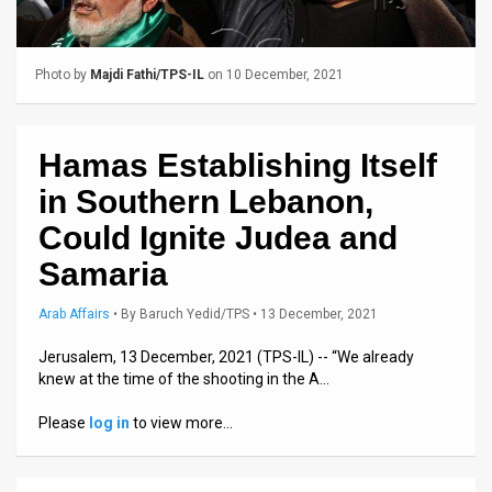
Us
FAQ
Photo by
Majdi Fathi/TPS-IL
on 10 December, 2021
Terms
of
Hamas Establishing Itself
Use
in Southern Lebanon,
Privacy
Could Ignite Judea and
Samaria
Policy
Press
Arab Affairs
•
By
Baruch Yedid/TPS
• 13 December, 2021
Releases
Jerusalem, 13 December, 2021 (TPS-IL) -- “We already
knew at the time of the shooting in the A…
TPS
Please
log in
to view more…
in
the