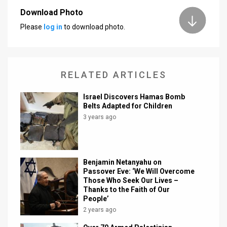
Download Photo
News
Please
log in
to download photo.
Contact
Us
RELATED ARTICLES
Customer
Israel Discovers Hamas Bomb
Support
Belts Adapted for Children
3 years ago
TPS
RSS
Facebook
Benjamin Netanyahu on
Passover Eve: ‘We Will Overcome
Twitter
Those Who Seek Our Lives –
Thanks to the Faith of Our
People’
2 years ago