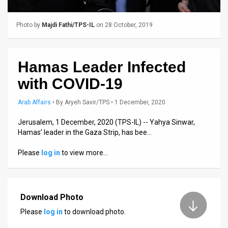
Us
FAQ
Photo by
Majdi Fathi/TPS-IL
on 28 October, 2019
Terms
of
Hamas Leader Infected
with COVID-19
Use
Arab Affairs
•
By
Aryeh Savir/TPS
• 1 December, 2020
Privacy
Jerusalem, 1 December, 2020 (TPS-IL) -- Yahya Sinwar,
Policy
Hamas’ leader in the Gaza Strip, has bee…
Press
Please
log in
to view more…
Releases
TPS
Download Photo
in
Please
log in
to download photo.
the