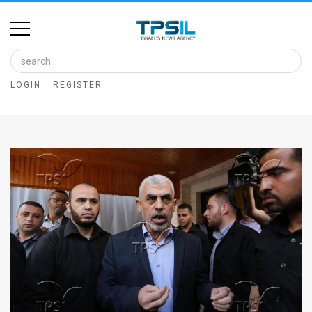
Home
Image
LOGIN
REGISTER
Bank
At
A
Glance
Articles
News
Feed
About