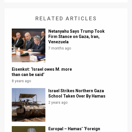
News
RELATED ARTICLES
Contact
Netanyahu Says Trump Took
Us
Firm Stance on Gaza, Iran,
Venezuela
Customer
7 months ago
Support
TPS
Eisenkot: ‘Israel owes M. more
than can be said’
RSS
8 years ago
Israel Strikes Northern Gaza
Facebook
School Taken Over By Hamas
2 years ago
Twitter
Europal – Hamas’ ‘Foreign