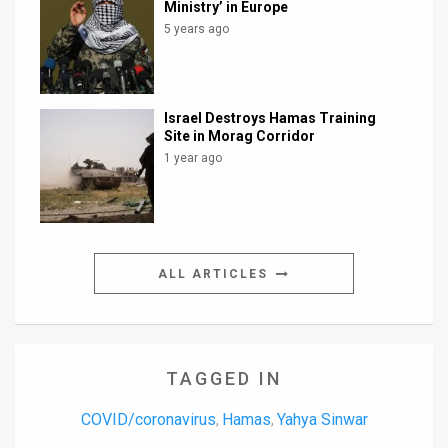
Ministry’ in Europe
5 years ago
Israel Destroys Hamas Training
Site in Morag Corridor
1 year ago
ALL ARTICLES
TAGGED IN
COVID/coronavirus
Hamas
Yahya Sinwar
,
,