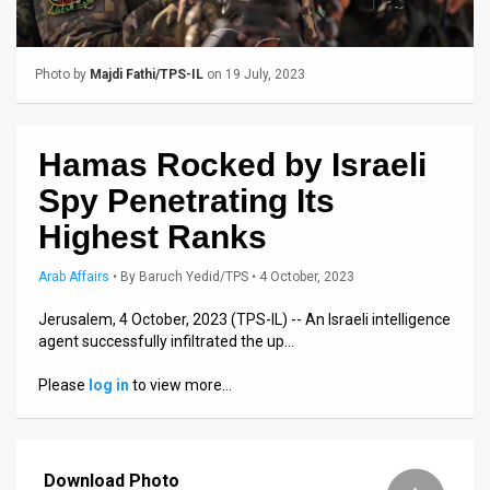
Us
FAQ
Photo by
Majdi Fathi/TPS-IL
on 19 July, 2023
Terms
of
Hamas Rocked by Israeli
Use
Spy Penetrating Its
Privacy
Highest Ranks
Policy
Arab Affairs
•
By
Baruch Yedid/TPS
• 4 October, 2023
Press
Jerusalem, 4 October, 2023 (TPS-IL) -- An Israeli intelligence
agent successfully infiltrated the up…
Releases
Please
log in
to view more…
TPS
in
Download Photo
the