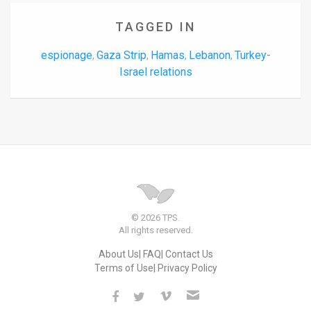
TAGGED IN
espionage
Gaza Strip
Hamas
Lebanon
Turkey-
,
,
,
,
Israel relations
© 2026 TPS.
All rights reserved.
About Us
FAQ
Contact Us
Terms of Use
Privacy Policy