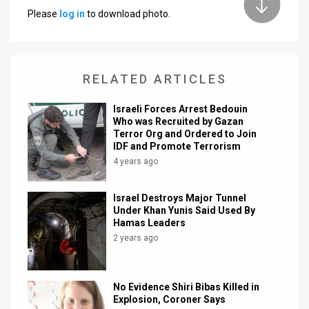
Please
log in
to download photo.
News
Contact
RELATED ARTICLES
Us
Customer
Israeli Forces Arrest Bedouin
Who was Recruited by Gazan
Terror Org and Ordered to Join
Support
IDF and Promote Terrorism
TPS
4 years ago
RSS
Israel Destroys Major Tunnel
Under Khan Yunis Said Used By
Facebook
Hamas Leaders
2 years ago
Twitter
No Evidence Shiri Bibas Killed in
Explosion, Coroner Says