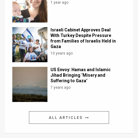
1 year ago
Israeli Cabinet Approves Deal
With Turkey Despite Pressure
from Families of Israelis Held in
Gaza
10 years ago
US Envoy: Hamas and Islamic
Jihad Bringing ‘Misery and
Suffering to Gaza’
7 years ago
ALL ARTICLES