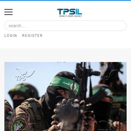
Home
Image
LOGIN
REGISTER
Bank
At
A
Glance
Articles
News
Feed
About