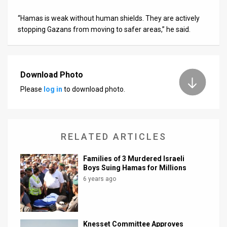
“Hamas is weak without human shields. They are actively
stopping Gazans from moving to safer areas,” he said.
Download Photo
Please
log in
to download photo.
RELATED ARTICLES
Families of 3 Murdered Israeli
Boys Suing Hamas for Millions
6 years ago
Knesset Committee Approves