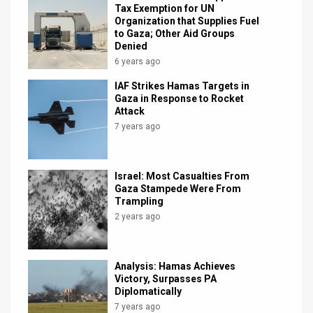
Tax Exemption for UN
Organization that Supplies Fuel
to Gaza; Other Aid Groups
Denied
6 years ago
IAF Strikes Hamas Targets in
Gaza in Response to Rocket
Attack
7 years ago
Israel: Most Casualties From
Gaza Stampede Were From
Trampling
2 years ago
Analysis: Hamas Achieves
Victory, Surpasses PA
Diplomatically
7 years ago