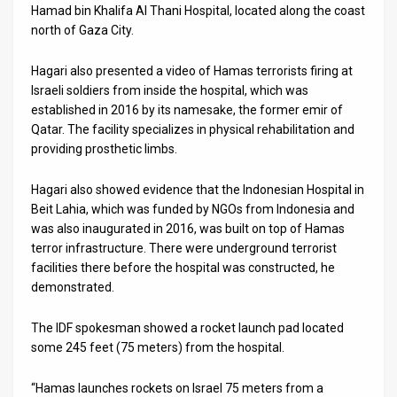
Hamad bin Khalifa Al Thani Hospital, located along the coast
News
north of Gaza City.
Contact
Hagari also presented a video of Hamas terrorists firing at
Israeli soldiers from inside the hospital, which was
Us
established in 2016 by its namesake, the former emir of
Qatar. The facility specializes in physical rehabilitation and
Customer
providing prosthetic limbs.
Support
Hagari also showed evidence that the Indonesian Hospital in
TPS
Beit Lahia, which was funded by NGOs from Indonesia and
was also inaugurated in 2016, was built on top of Hamas
RSS
terror infrastructure. There were underground terrorist
facilities there before the hospital was constructed, he
Facebook
demonstrated.
Twitter
The IDF spokesman showed a rocket launch pad located
some 245 feet (75 meters) from the hospital.
“Hamas launches rockets on Israel 75 meters from a