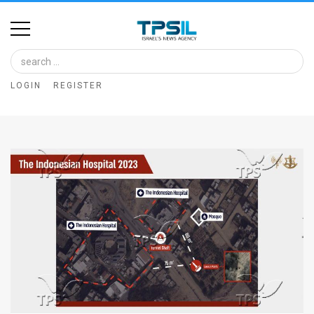
Home
Image
LOGIN
REGISTER
Bank
At
A
Glance
Articles
News
Feed
About