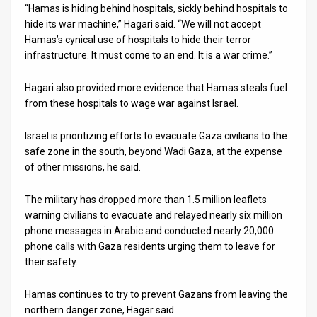
“Hamas is hiding behind hospitals, sickly behind hospitals to
hide its war machine,” Hagari said. “We will not accept
Hamas’s cynical use of hospitals to hide their terror
infrastructure. It must come to an end. It is a war crime.”
Hagari also provided more evidence that Hamas steals fuel
from these hospitals to wage war against Israel.
Israel is prioritizing efforts to evacuate Gaza civilians to the
safe zone in the south, beyond Wadi Gaza, at the expense
of other missions, he said.
The military has dropped more than 1.5 million leaflets
warning civilians to evacuate and relayed nearly six million
phone messages in Arabic and conducted nearly 20,000
phone calls with Gaza residents urging them to leave for
their safety.
Hamas continues to try to prevent Gazans from leaving the
northern danger zone, Hagar said.