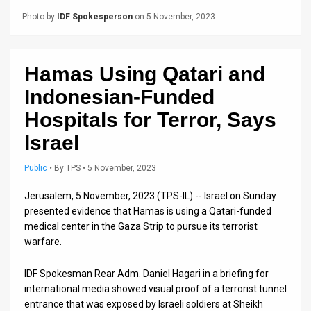
Us
Photo by
IDF Spokesperson
on 5 November, 2023
FAQ
Terms
Hamas Using Qatari and
of
Indonesian-Funded
Use
Hospitals for Terror, Says
Israel
Privacy
Policy
Public
•
By
TPS
• 5 November, 2023
Press
Jerusalem, 5 November, 2023 (TPS-IL) -- Israel on Sunday
presented evidence that Hamas is using a Qatari-funded
Releases
medical center in the Gaza Strip to pursue its terrorist
warfare.
TPS
IDF Spokesman Rear Adm. Daniel Hagari in a briefing for
in
international media showed visual proof of a terrorist tunnel
entrance that was exposed by Israeli soldiers at Sheikh
the