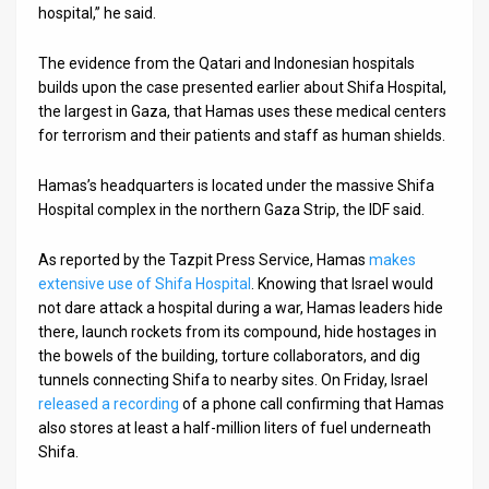
hospital,” he said.
The evidence from the Qatari and Indonesian hospitals
builds upon the case presented earlier about Shifa Hospital,
the largest in Gaza, that Hamas uses these medical centers
for terrorism and their patients and staff as human shields.
Hamas’s headquarters is located under the massive Shifa
Hospital complex in the northern Gaza Strip, the IDF said.
As reported by the Tazpit Press Service, Hamas
makes
extensive use of Shifa Hospital
. Knowing that Israel would
not dare attack a hospital during a war, Hamas leaders hide
there, launch rockets from its compound, hide hostages in
the bowels of the building, torture collaborators, and dig
tunnels connecting Shifa to nearby sites. On Friday, Israel
released a recording
of a phone call confirming that Hamas
also stores at least a half-million liters of fuel underneath
Shifa.