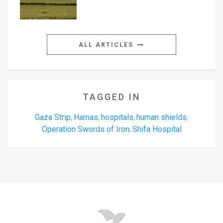
ALL ARTICLES
TAGGED IN
Gaza Strip
Hamas
hospitals
human shields
,
,
,
,
Operation Swords of Iron
Shifa Hospital
,