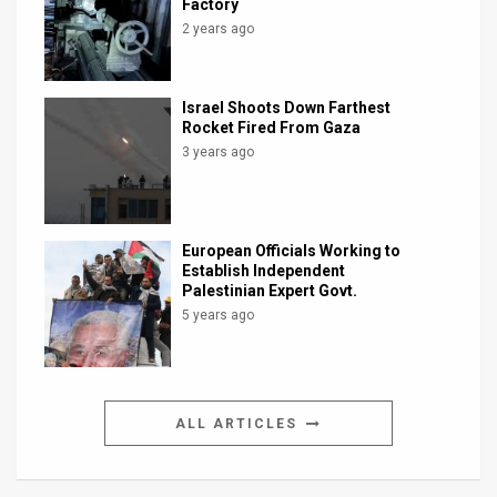
Factory
2 years ago
Israel Shoots Down Farthest
Rocket Fired From Gaza
3 years ago
European Officials Working to
Establish Independent
Palestinian Expert Govt.
5 years ago
ALL ARTICLES