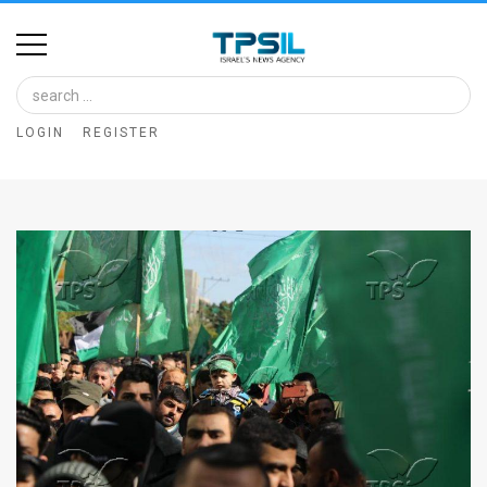
Home
Image
LOGIN
REGISTER
Bank
At
A
Glance
Articles
News
Feed
About