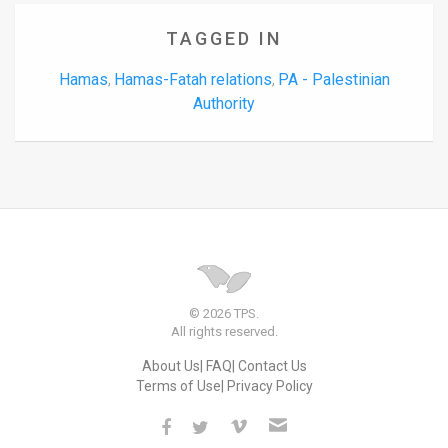
TAGGED IN
Hamas
Hamas-Fatah relations
PA - Palestinian
,
,
Authority
© 2026 TPS.
All rights reserved.
About Us
FAQ
Contact Us
Terms of Use
Privacy Policy