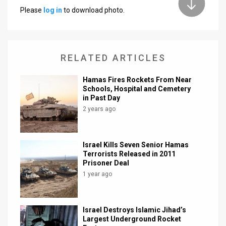
Please
log in
to download photo.
News
Contact
RELATED ARTICLES
Us
Customer
Hamas Fires Rockets From Near
Schools, Hospital and Cemetery
in Past Day
Support
2 years ago
TPS
RSS
Israel Kills Seven Senior Hamas
Terrorists Released in 2011
Facebook
Prisoner Deal
1 year ago
Twitter
Israel Destroys Islamic Jihad’s
Largest Underground Rocket