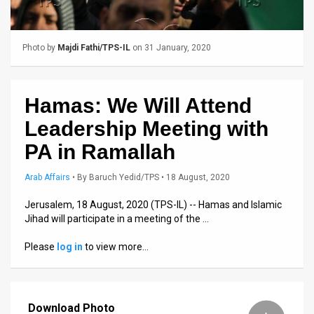
Us
FAQ
Photo by
Majdi Fathi/TPS-IL
on 31 January, 2020
Terms
of
Hamas: We Will Attend
Use
Leadership Meeting with
Privacy
PA in Ramallah
Policy
Arab Affairs
•
By
Baruch Yedid/TPS
• 18 August, 2020
Press
Jerusalem, 18 August, 2020 (TPS-IL) -- Hamas and Islamic
Jihad will participate in a meeting of the …
Releases
Please
log in
to view more…
TPS
in
Download Photo
the