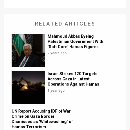
News
Contact
RELATED ARTICLES
Us
Mahmoud Abbas Eyeing
Palestinian Government With
Customer
‘Soft Core’ Hamas Figures
2 years ago
Support
TPS
Israel Strikes 120 Targets
Across Gaza in Latest
RSS
Operations Against Hamas
1 year ago
Facebook
Twitter
UN Report Accusing IDF of War
Crime on Gaza Border
Dismissed as ‘Whitewashing’ of
Hamas Terrorism