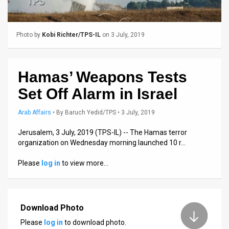
Us
FAQ
Photo by
Kobi Richter/TPS-IL
on 3 July, 2019
Terms
of
Hamas’ Weapons Tests
Use
Set Off Alarm in Israel
Privacy
Arab Affairs
•
By
Baruch Yedid/TPS
• 3 July, 2019
Policy
Jerusalem, 3 July, 2019 (TPS-IL) -- The Hamas terror
organization on Wednesday morning launched 10 r…
Press
Please
log in
to view more…
Releases
TPS
in
Download Photo
Please
log in
to download photo.
the