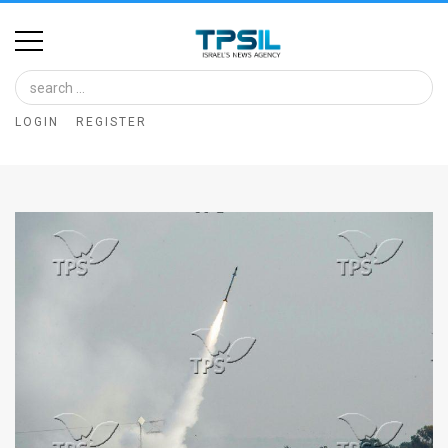
Home
Image
LOGIN
REGISTER
Bank
At
A
Glance
Articles
News
Feed
About