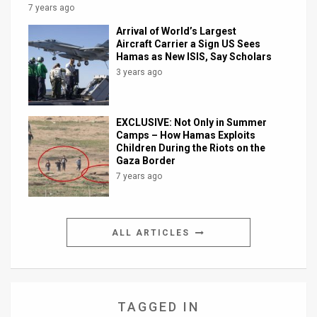
7 years ago
Arrival of World’s Largest
Aircraft Carrier a Sign US Sees
Hamas as New ISIS, Say Scholars
3 years ago
EXCLUSIVE: Not Only in Summer
Camps – How Hamas Exploits
Children During the Riots on the
Gaza Border
7 years ago
ALL ARTICLES
TAGGED IN