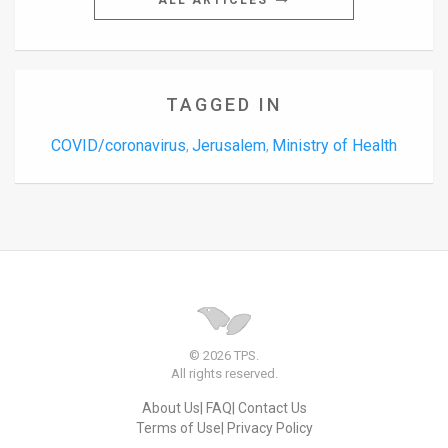
ALL ARTICLES
TAGGED IN
COVID/coronavirus
Jerusalem
Ministry of Health
,
,
© 2026 TPS.
All rights reserved.
About Us
FAQ
Contact Us
Terms of Use
Privacy Policy