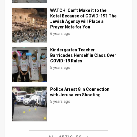
WATCH: Can’t Make it to the
Kotel Because of COVID-19? The
Jewish Agency will Place a
Prayer Note for You
6 years ago
Kindergarten Teacher
Barricades Herself in Class Over
COVID-19 Rules
5 years ago
Police Arrest 8 in Connection
with Jerusalem Shooting
5 years ago