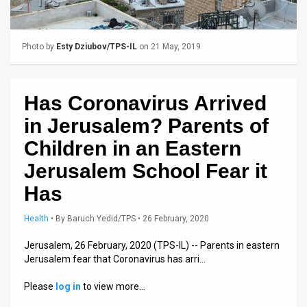
Us
FAQ
Photo by
Esty Dziubov/TPS-IL
on 21 May, 2019
Terms
of
Has Coronavirus Arrived
Use
in Jerusalem? Parents of
Privacy
Children in an Eastern
Jerusalem School Fear it
Policy
Has
Press
Health
•
By
Baruch Yedid/TPS
• 26 February, 2020
Releases
Jerusalem, 26 February, 2020 (TPS-IL) -- Parents in eastern
TPS
Jerusalem fear that Coronavirus has arri…
in
Please
log in
to view more…
the