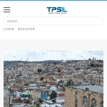
Home
Image
LOGIN
REGISTER
Bank
At
A
Glance
Articles
News
Feed
About