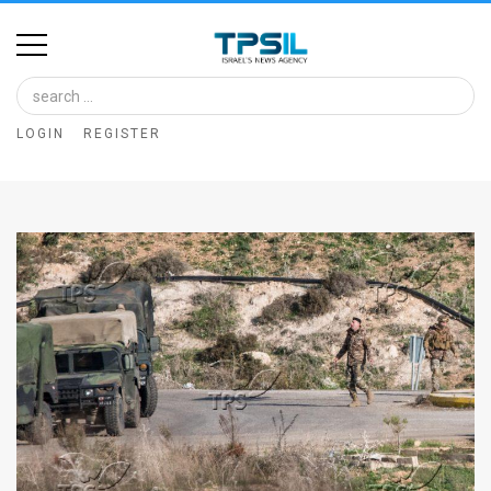
Home
Image
LOGIN
REGISTER
Bank
At
A
Glance
Articles
News
Feed
About