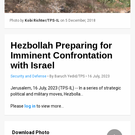
Us
FAQ
Photo by
Kobi Richter/TPS-IL
on 5 December, 2018
Terms
of
Hezbollah Preparing for
Use
Imminent Confrontation
Privacy
with Israel
Policy
Security and Defense
•
By
Baruch Yedid/TPS
• 16 July, 2023
Press
Jerusalem, 16 July, 2023 (TPS-IL) -- In a series of strategic
political and military moves, Hezbolla…
Releases
Please
log in
to view more…
TPS
in
Download Photo
the