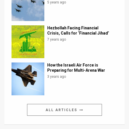
5 years ago
Hezbollah Facing Financial
Crisis, Calls for ‘Financial Jihad’
7 years ago
How the Israeli Air Force is
Preparing for Multi-Arena War
3 years ago
ALL ARTICLES