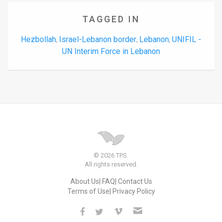
TAGGED IN
Hezbollah
Israel-Lebanon border
Lebanon
UNIFIL -
,
,
,
UN Interim Force in Lebanon
© 2026 TPS.
All rights reserved.
About Us
FAQ
Contact Us
Terms of Use
Privacy Policy