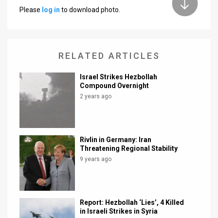
Please
log in
to download photo.
News
Contact
RELATED ARTICLES
Us
Customer
Israel Strikes Hezbollah
Compound Overnight
Support
2 years ago
TPS
RSS
Rivlin in Germany: Iran
Threatening Regional Stability
Facebook
9 years ago
Twitter
Report: Hezbollah ‘Lies’, 4 Killed
in Israeli Strikes in Syria