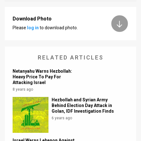
News
Download Photo
Contact
Please
log in
to download photo.
Us
Customer
RELATED ARTICLES
Support
Netanyahu Warns Hezbollah:
TPS
Heavy Price To Pay For
Attacking Israel
RSS
8 years ago
Facebook
Hezbollah and Syrian Army
Behind Election Day Attack in
Golan, IDF Investigation Finds
Twitter
6 years ago
Israel Warns Lebanon Against