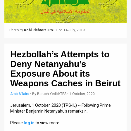
Us
FAQ
Terms
Photo by
Kobi Richter/TPS-IL
on 14 July, 2019
of
Use
Hezbollah’s Attempts to
Privacy
Deny Netanyahu’s
Policy
Exposure About its
Weapons Caches in Beirut
Press
Arab Affairs
•
By
Baruch Yedid/TPS
• 1 October, 2020
Releases
Jerusalem, 1 October, 2020 (TPS-IL) -- Following Prime
TPS
Minister Benjamin Netanyahu’s remarks r…
in
Please
log in
to view more…
the