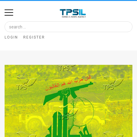
Home
Image
LOGIN
REGISTER
Bank
At
A
Glance
Articles
News
Feed
About