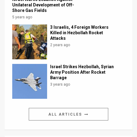
Unilateral Development of Off-
Shore Gas Fields
5 years ago
3 Israelis, 4 Foreign Workers
Killed in Hezbollah Rocket
Attacks
2 years ago
Israel Strikes Hezbollah, Syrian
Army Position After Rocket
Barrage
3 years ago
ALL ARTICLES