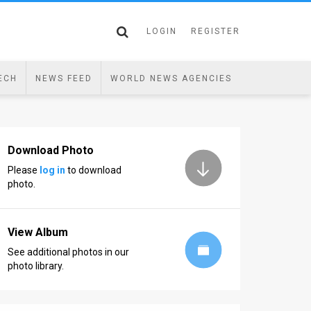
LOGIN
REGISTER
ECH
NEWS FEED
WORLD NEWS AGENCIES
Download Photo
Please
log in
to download
photo.
View Album
See additional photos in our
photo library.