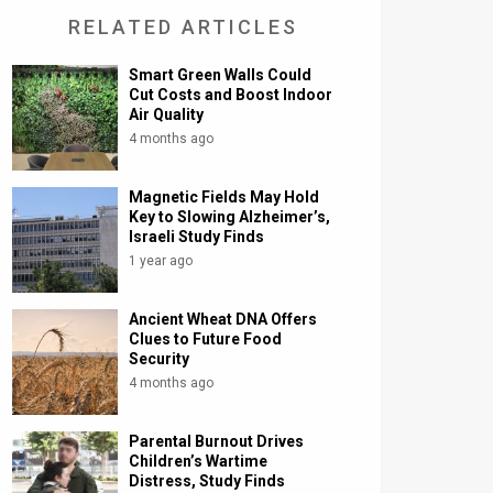
RELATED ARTICLES
Smart Green Walls Could
Cut Costs and Boost Indoor
Air Quality
4 months ago
Magnetic Fields May Hold
Key to Slowing Alzheimer’s,
Israeli Study Finds
1 year ago
Ancient Wheat DNA Offers
Clues to Future Food
Security
4 months ago
Parental Burnout Drives
Children’s Wartime
Distress, Study Finds