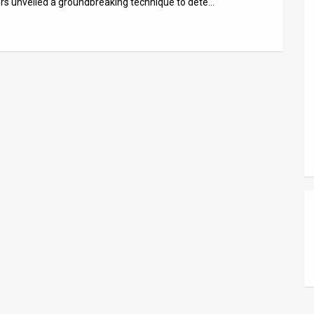
hers unveiled a groundbreaking technique to dete…