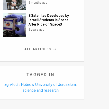
5 months ago
8 Satellites Developed by
Israeli Students in Space
After Ride on SpaceX
5 years ago
ALL ARTICLES
TAGGED IN
agri-tech
Hebrew University of Jerusalem
,
,
science and research