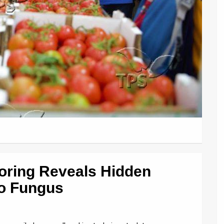
oring Reveals Hidden
to Fungus