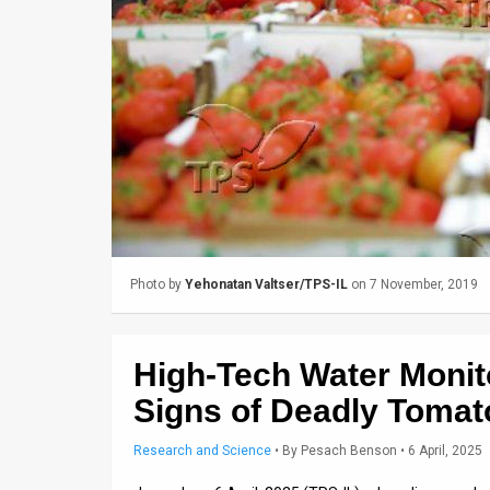
Us
FAQ
Terms
of
Use
Privacy
Policy
Photo by
Yehonatan Valtser/TPS-IL
on 7 November, 2019
Press
Releases
High-Tech Water Monit
TPS
Signs of Deadly Toma
in
Research and Science
•
By
Pesach Benson
• 6 April, 2025
the