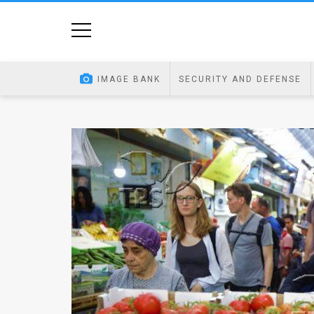
Home
Image
IMAGE BANK
SECURITY AND DEFENSE
Bank
At
A
Glance
Articles
News
Feed
About