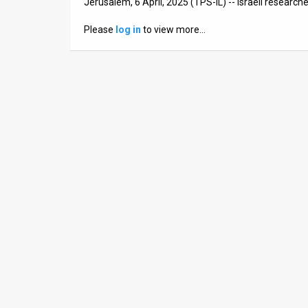
Jerusalem, 6 April, 2025 (TPS-IL) -- Israeli researc
News
Please
log in
to view more…
Contact
Us
Customer
Support
TPS
RSS
Facebook
Twitter