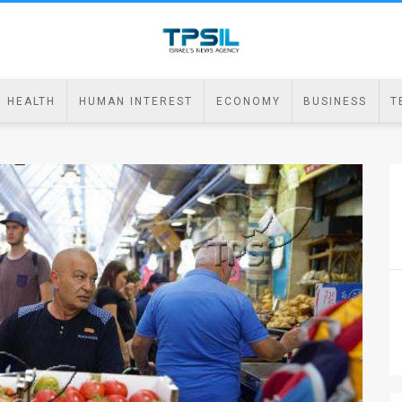
HEALTH
HUMAN INTEREST
ECONOMY
BUSINESS
T