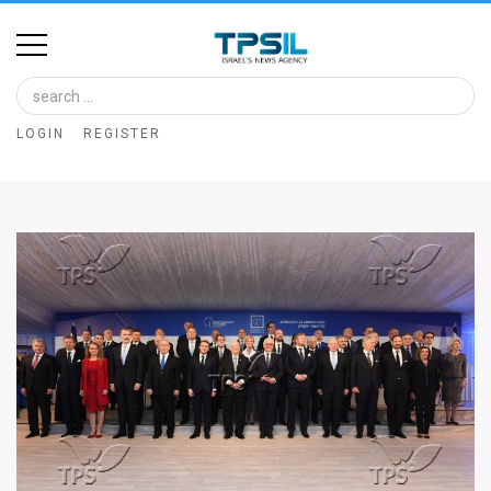
Home
Image
LOGIN
REGISTER
Bank
At
A
Glance
Articles
News
Feed
About