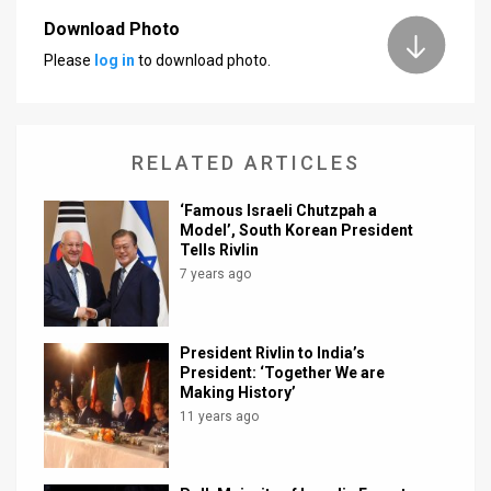
Download Photo
News
Please
log in
to download photo.
Contact
Us
RELATED ARTICLES
Customer
‘Famous Israeli Chutzpah a
Support
Model’, South Korean President
Tells Rivlin
TPS
7 years ago
RSS
Facebook
President Rivlin to India’s
President: ‘Together We are
Twitter
Making History’
11 years ago