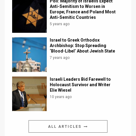
Poll: Majority of Israelis Expect
Anti-Semitism to Worsen in
Europe; France and Poland Most
Anti-Semitic Countries
5 years ago
Israel to Greek Orthodox
Archbishop: Stop Spreading
‘Blood-Libel’ About Jewish State
7 years ago
Israeli Leaders Bid Farewell to
Holocaust Survivor and Writer
Elie Wiesel
10 years ago
ALL ARTICLES