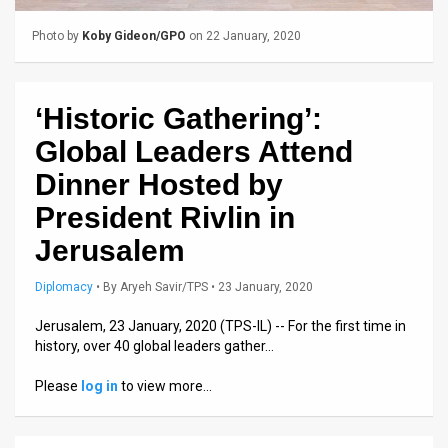
Us
Photo by
Koby Gideon/GPO
on 22 January, 2020
FAQ
Terms
‘Historic Gathering’:
of
Global Leaders Attend
Use
Dinner Hosted by
Privacy
President Rivlin in
Policy
Jerusalem
Press
Diplomacy
•
By
Aryeh Savir/TPS
• 23 January, 2020
Releases
Jerusalem, 23 January, 2020 (TPS-IL) -- For the first time in
history, over 40 global leaders gather…
TPS
Please
log in
to view more…
in
the