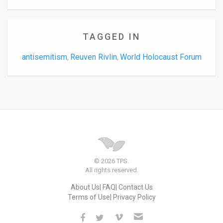
TAGGED IN
antisemitism
Reuven Rivlin
World Holocaust Forum
,
,
© 2026 TPS.
All rights reserved.
About Us
FAQ
Contact Us
Terms of Use
Privacy Policy