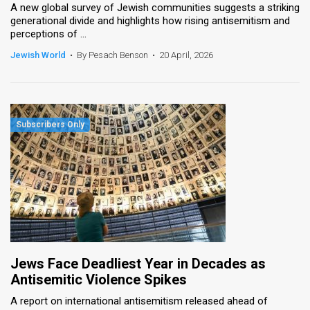
A new global survey of Jewish communities suggests a striking
generational divide and highlights how rising antisemitism and
perceptions of ...
Jewish World
•
By Pesach Benson
•
20 April, 2026
Jews Face Deadliest Year in Decades as
Antisemitic Violence Spikes
A report on international antisemitism released ahead of