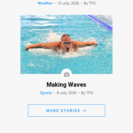
Weather
•
13 July, 2026
•
By TPS
Making Waves
Sports
•
8 July, 2026
•
By TPS
MORE STORIES