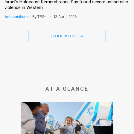
Israel’s Holocaust Remembrance Day found severe antisemitic
violence in Western ...
Antisemitism
•
By TPS-IL
•
13 April, 2026
LOAD MORE
AT A GLANCE