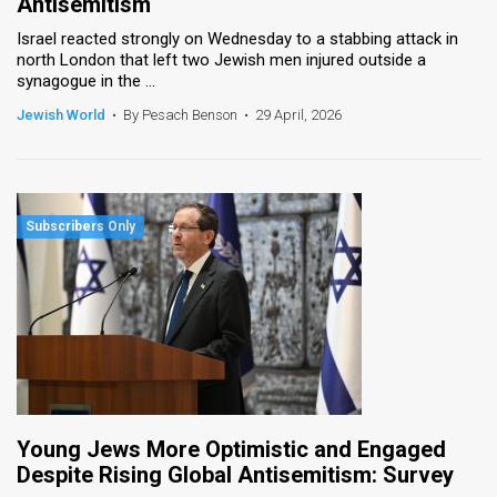
Antisemitism
Israel reacted strongly on Wednesday to a stabbing attack in
north London that left two Jewish men injured outside a
synagogue in the ...
Jewish World
•
By Pesach Benson
•
29 April, 2026
Young Jews More Optimistic and Engaged
Despite Rising Global Antisemitism: Survey