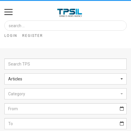
Home
Image
LOGIN
REGISTER
Bank
At
A
Glance
Articles
Articles
Category
News
Feed
About