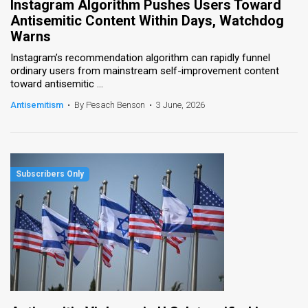
Instagram Algorithm Pushes Users Toward
Antisemitic Content Within Days, Watchdog
Warns
Instagram’s recommendation algorithm can rapidly funnel
ordinary users from mainstream self-improvement content
toward antisemitic ...
Antisemitism
•
By Pesach Benson
•
3 June, 2026