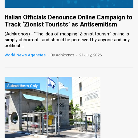
Italian Officials Denounce Online Campaign to
Track ‘Zionist Tourists’ as Antisemitism
(Adnkronos) - "The idea of ​​mapping 'Zionist tourism' online is
simply abhorrent , and should be perceived by anyone and any
political ...
World News Agencies
•
By Adnkronos
•
21 July, 2026