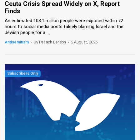
Ceuta Crisis Spread Widely on X, Report
Finds
News
An estimated 103.1 million people were exposed within 72
Contact
hours to social media posts falsely blaming Israel and the
Jewish people for a ...
Us
Antisemitism
•
By Pesach Benson
•
2 August, 2026
Customer
Support
TPS
RSS
Facebook
Twitter