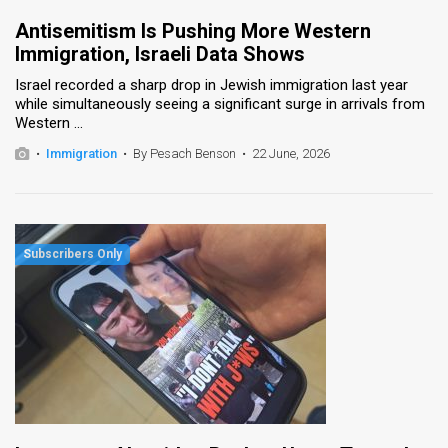
Antisemitism Is Pushing More Western
Immigration, Israeli Data Shows
Israel recorded a sharp drop in Jewish immigration last year
while simultaneously seeing a significant surge in arrivals from
Western ...
•
Immigration
•
By Pesach Benson
•
22 June, 2026