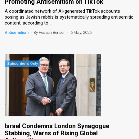
Promoting Antisemitism on TikTok
A coordinated network of AI-generated TikTok accounts
posing as Jewish rabbis is systematically spreading antisemitic
content, according to ...
Antisemitism
•
By Pesach Benson
•
6 May, 2026
Israel Condemns London Synagogue
Stabbing, Warns of Rising Global