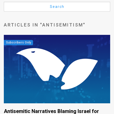
Us
Search
FAQ
Terms
ARTICLES IN "ANTISEMITISM"
of
Use
Privacy
Policy
Press
Releases
TPS
in
Antisemitic Narratives Blaming Israel for
the