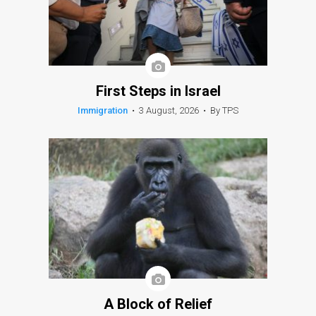
First Steps in Israel
Immigration
•
3 August, 2026
•
By TPS
A Block of Relief