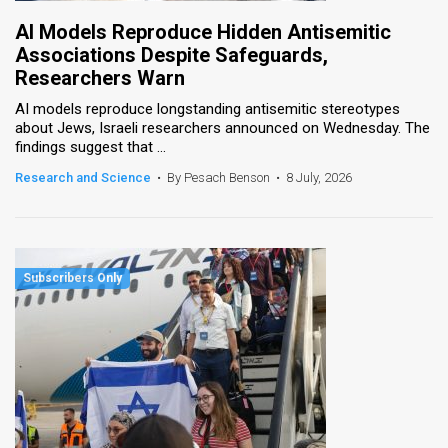
AI Models Reproduce Hidden Antisemitic
Associations Despite Safeguards,
Researchers Warn
AI models reproduce longstanding antisemitic stereotypes
about Jews, Israeli researchers announced on Wednesday. The
findings suggest that ...
Research and Science
•
By Pesach Benson
•
8 July, 2026