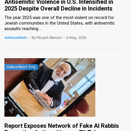
Antisemitic Violence in U.S. Intensified in
2025 Despite Overall Decline in Incidents
The year 2025 was one of the most violent on record for
Jewish communities in the United States, with antisemitic
assaults reaching ...
Antisemitism
•
By Pesach Benson
•
6 May, 2026
Report Exposes Network of Fake AI Rabbis