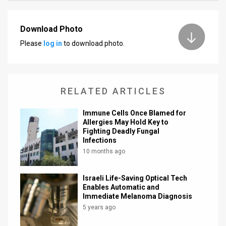
News
Download Photo
Contact
Please
log in
to download photo.
Us
Customer
RELATED ARTICLES
Support
Immune Cells Once Blamed for
TPS
Allergies May Hold Key to
Fighting Deadly Fungal
RSS
Infections
10 months ago
Facebook
Israeli Life-Saving Optical Tech
Twitter
Enables Automatic and
Immediate Melanoma Diagnosis
5 years ago