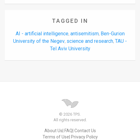
TAGGED IN
AI - artificial intelligence
antisemitism
Ben-Gurion
,
,
University of the Negev
science and research
TAU -
,
,
Tel Aviv University
© 2026 TPS.
All rights reserved.
About Us
FAQ
Contact Us
Terms of Use
Privacy Policy