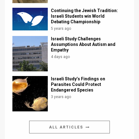
Continuing the Jewish Tradition:
Israeli Students win World
Debating Championship
5 years ago
Israeli Study Challenges
Assumptions About Autism and
Empathy
4 days ago
Israeli Study’s Findings on
Parasites Could Protect
Endangered Species
3 years ago
ALL ARTICLES