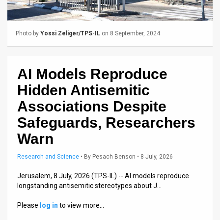
Us
FAQ
Photo by
Yossi Zeliger/TPS-IL
on 8 September, 2024
Terms
of
AI Models Reproduce
Use
Hidden Antisemitic
Privacy
Associations Despite
Safeguards, Researchers
Policy
Warn
Press
Research and Science
•
By
Pesach Benson
• 8 July, 2026
Releases
Jerusalem, 8 July, 2026 (TPS-IL) -- AI models reproduce
TPS
longstanding antisemitic stereotypes about J…
in
Please
log in
to view more…
the