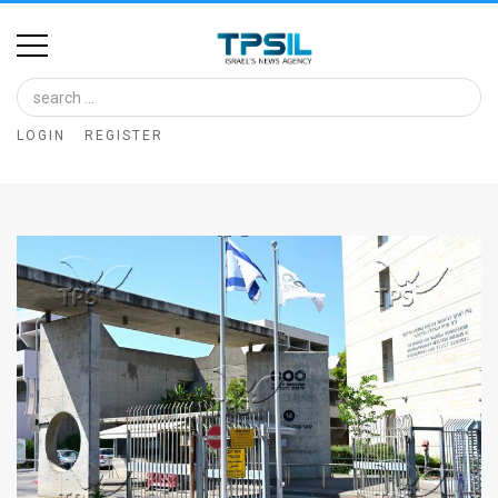
Home
Image
LOGIN
REGISTER
Bank
At
A
Glance
Articles
News
Feed
About